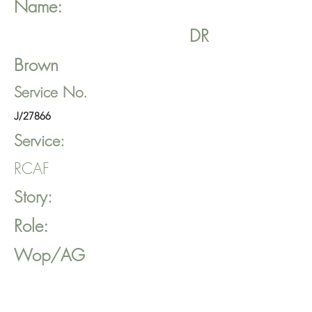
Name:
DR
Brown
Service No.
J/27866
Service:
RCAF
Story:
Role:
Wop/AG