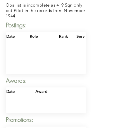
Ops list is incomplete as 419 Sqn only
put Pilot in the records from November
1944.
Postings:
Date
Role
Rank
ServiceNo
Awards:
Date
Award
Promotions: