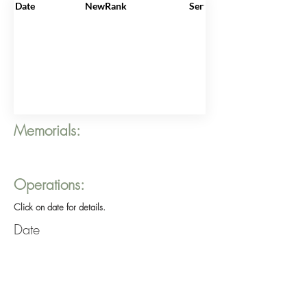
Date
NewRank
ServiceNo
Memorials:
Operations:
Click on date for details.
Date