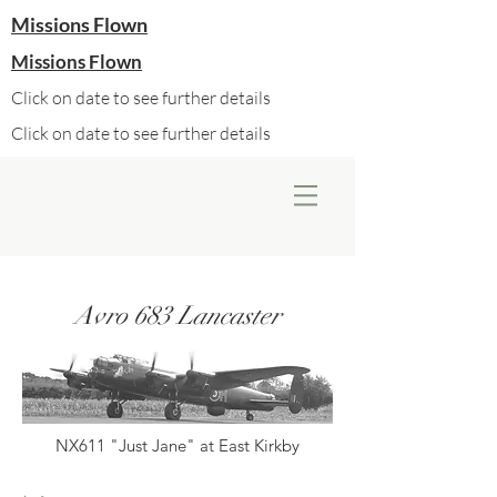
Missions Flown
Missions Flown
Click on date to see further details
Click on date to see further details
Avro 683 Lancaster
NX611 "Just Jane" at East Kirkby