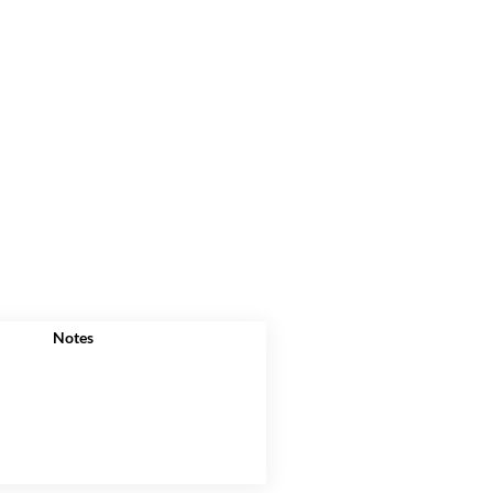
Notes