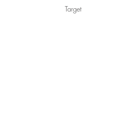
Target