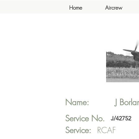
Home
Aircrew
Name:
J
Borla
Service No.
J/42752
Service:
RCAF