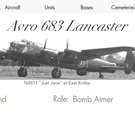
Aircraft
Units
Bases
Cemeterie
Avro 683 Lancaster
NX611 "Just Jane" at East Kirkby
Role:
nd
Bomb Aimer