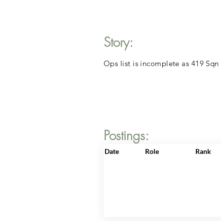
Story:
Ops list is incomplete as 419 Sqn
Postings:
Date
Role
Rank