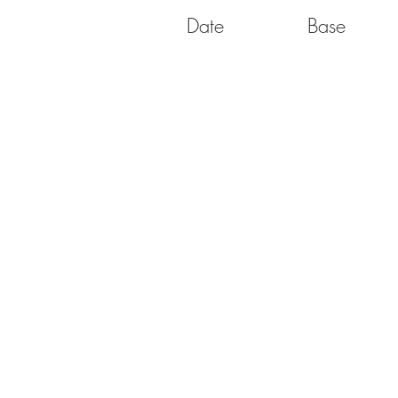
Date
Base