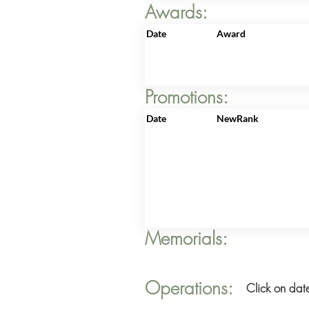
Awards:
Date
Award
Promotions:
Date
NewRank
Memorials:
Operations:
Click on date