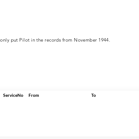
 only put Pilot in the records from November 1944.
ServiceNo
From
To