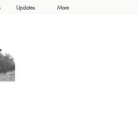
s
Updates
More