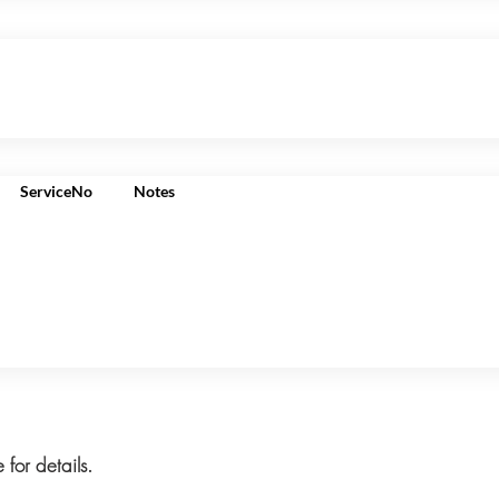
ServiceNo
Notes
 for details.