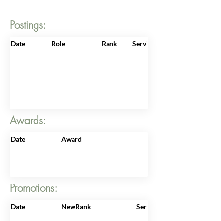
Postings:
Date
Role
Rank
ServiceNo
Awards:
Date
Award
Promotions:
Date
NewRank
ServiceNo