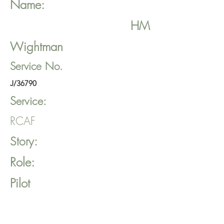
Name:
HM
Wightman
Service No.
J/36790
Service:
RCAF
Story:
Role:
Pilot