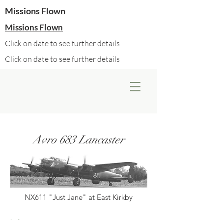
Missions Flown
Missions Flown
Click on date to see further details
Click on date to see further details
Avro 683 Lancaster
NX611 "Just Jane" at East Kirkby