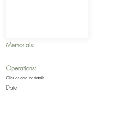
Memorials:
Operations:
Click on date for details.
Date