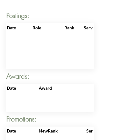
Postings:
Date
Role
Rank
ServiceNo
Awards:
Date
Award
Promotions:
Date
NewRank
ServiceNo