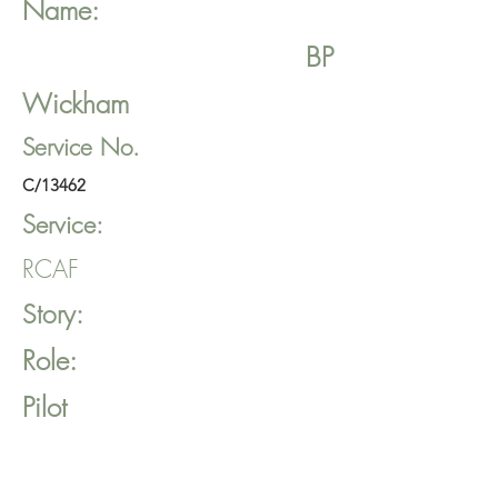
Name:
BP
Wickham
Service No.
C/13462
Service:
RCAF
Story:
Role:
Pilot