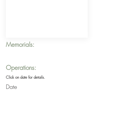
Memorials:
Operations:
Click on date for details.
Date