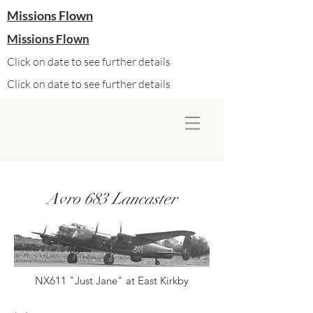
Missions Flown
Missions Flown
Click on date to see further details
Click on date to see further details
Avro 683 Lancaster
NX611 "Just Jane" at East Kirkby