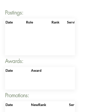
Postings:
Date
Role
Rank
ServiceNo
Awards:
Date
Award
Promotions:
Date
NewRank
ServiceNo