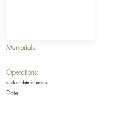
Memorials:
Operations:
Click on date for details.
Date