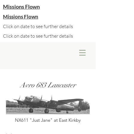
Missions Flown
Missions Flown
Click on date to see further details
Click on date to see further details
Avro 683 Lancaster
NX611 "Just Jane" at East Kirkby