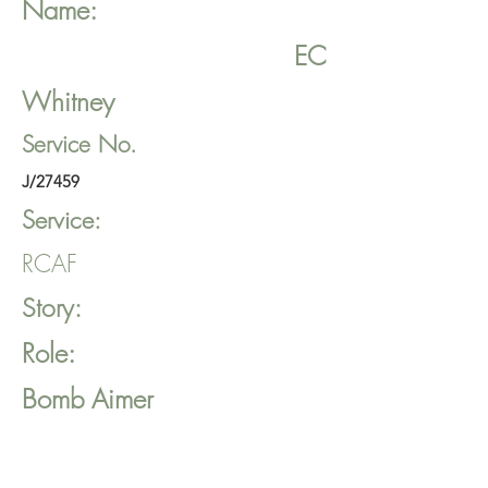
Name:
EC
Whitney
Service No.
J/27459
Service:
RCAF
Story:
Role:
Bomb Aimer