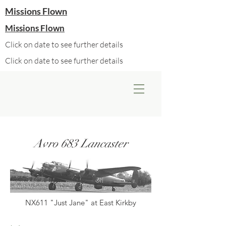
Missions Flown
Missions Flown
Click on date to see further details
Click on date to see further details
Avro 683 Lancaster
NX611 "Just Jane" at East Kirkby