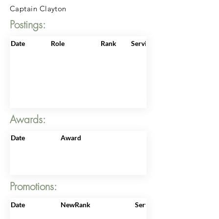
Captain Clayton
Postings:
Date
Role
Rank
ServiceNo
Awards:
Date
Award
Promotions:
Date
NewRank
ServiceNo