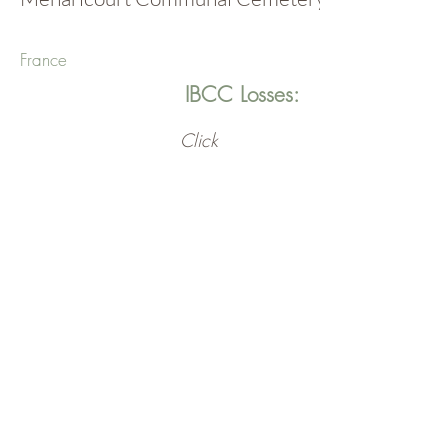
France
IBCC Losses:
Click