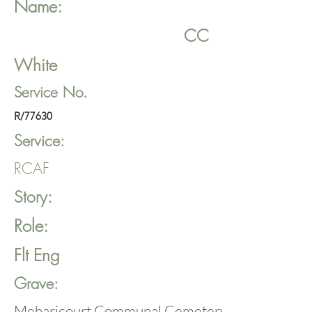
Name:
CC
White
Service No.
R/77630
Service:
RCAF
Story:
Role:
Flt Eng
Grave:
Meharicourt Communal Cemetery