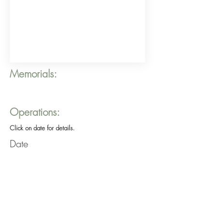
Memorials:
Operations:
Click on date for details.
Date