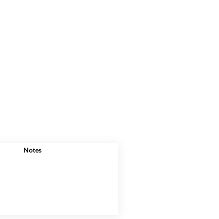
Notes