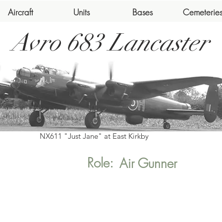
Aircraft
Units
Bases
Cemeterie
Avro 683 Lancaster
NX611 "Just Jane" at East Kirkby
Role:
Air Gunner