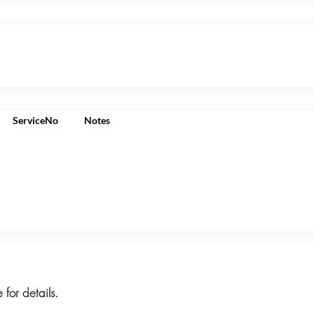
ServiceNo
Notes
 for details.