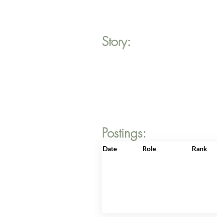
Story:
Postings:
Date
Role
Rank