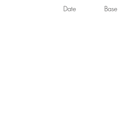
Date
Base