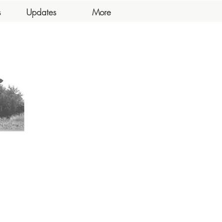
s
Updates
More