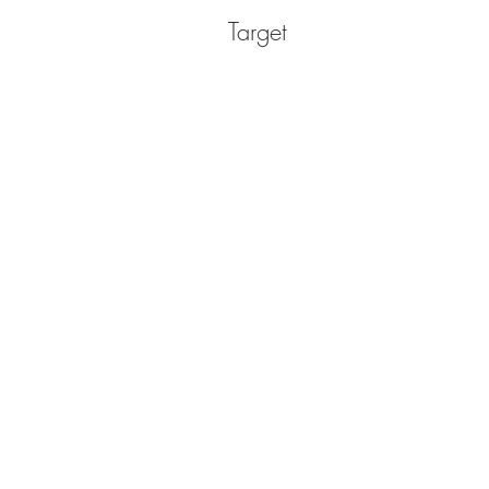
Target