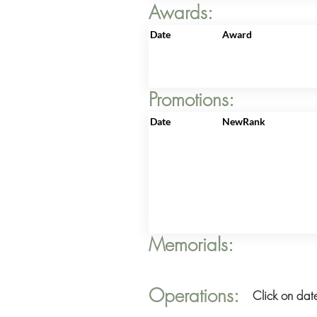
Awards:
Date
Award
Promotions:
Date
NewRank
Memorials:
Operations:
Click on date