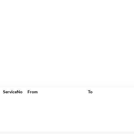
ServiceNo
From
To