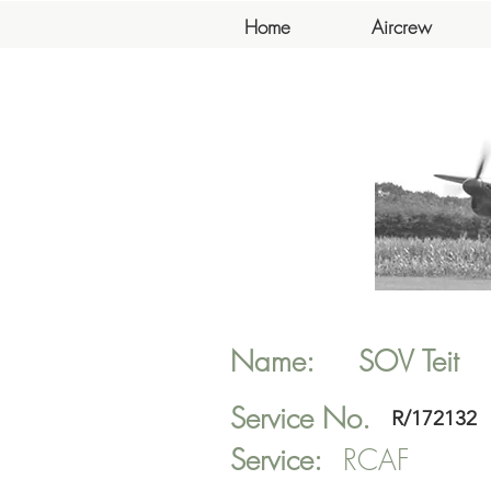
Home
Aircrew
Name:
SOV
Teit
Service No.
R/172132
Service:
RCAF