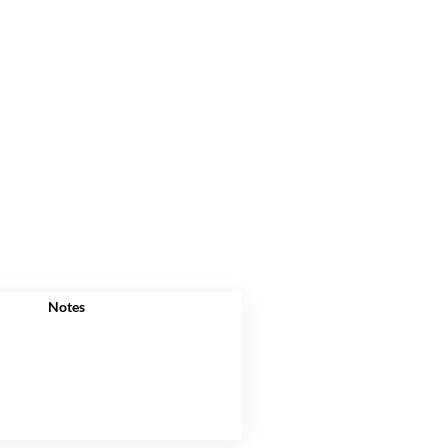
Notes