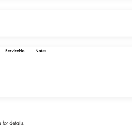
ServiceNo
Notes
 for details.