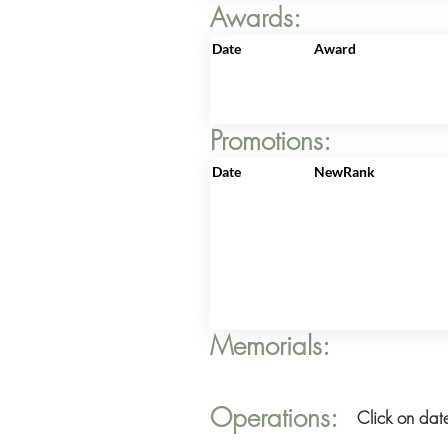
Awards:
Date
Award
Promotions:
Date
NewRank
Memorials:
Operations:
Click on date