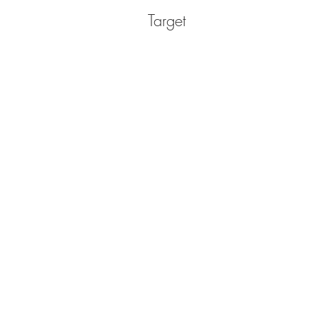
Target