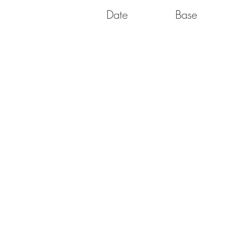
Date
Base