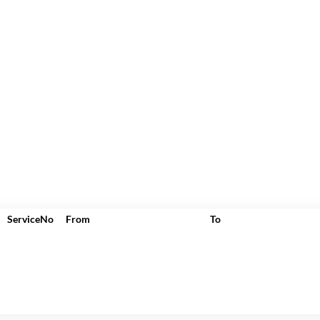
ServiceNo
From
To