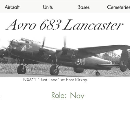
Aircraft
Units
Bases
Cemeterie
Avro 683 Lancaster
NX611 "Just Jane" at East Kirkby
Role:
s
Nav