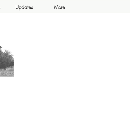
s
Updates
More