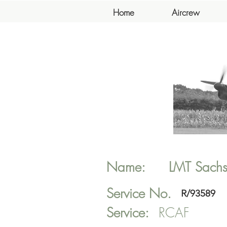
Home
Aircrew
Name:
LMT
Sach
Service No.
R/93589
Service:
RCAF