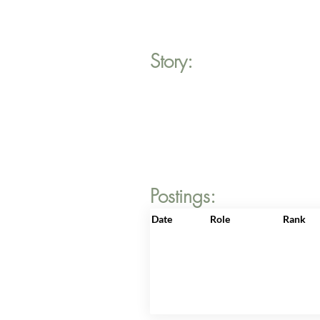
Story:
Postings:
Date
Role
Rank