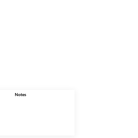
Notes