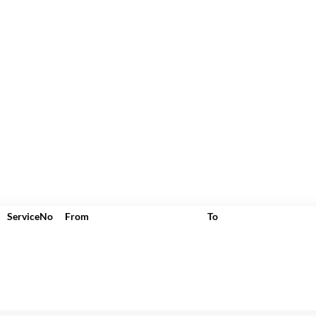
ServiceNo
From
To