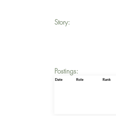
Story:
Postings:
Date
Role
Rank