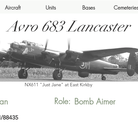
Aircraft
Units
Bases
Cemeterie
Avro 683 Lancaster
NX611 "Just Jane" at East Kirkby
Role:
an
Bomb Aimer
J/88435