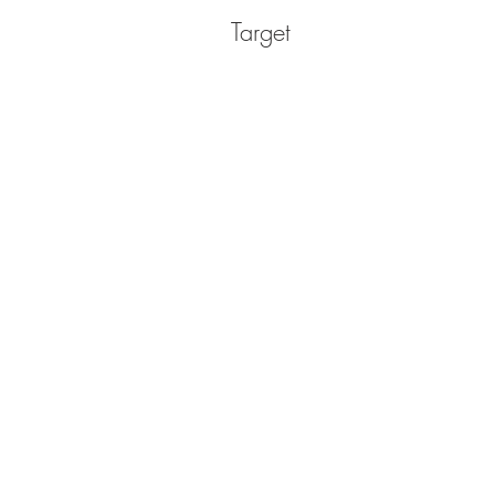
Target