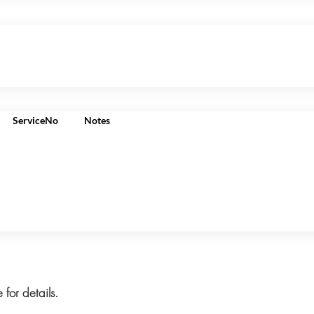
ServiceNo
Notes
 for details.