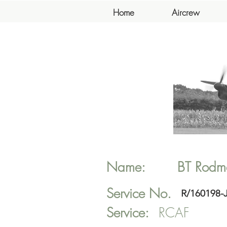
Home
Aircrew
Name:
BT
Rodm
Service No.
R/160198-
Service:
RCAF