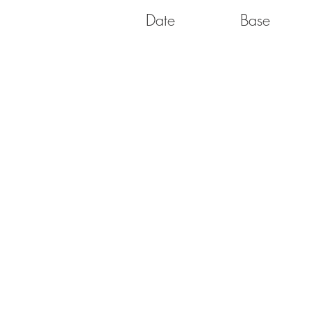
Date
Base