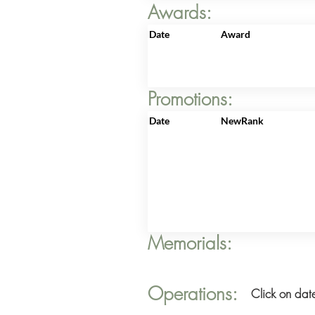
Awards:
Date
Award
Promotions:
Date
NewRank
Memorials:
Operations:
Click on date