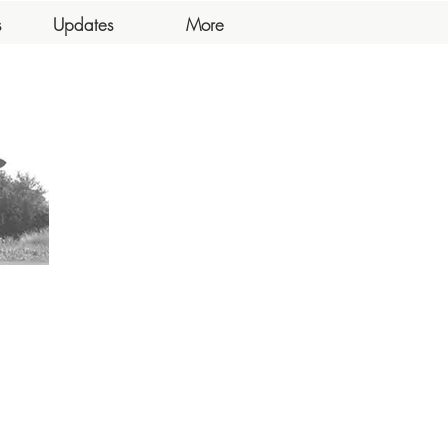
s
Updates
More