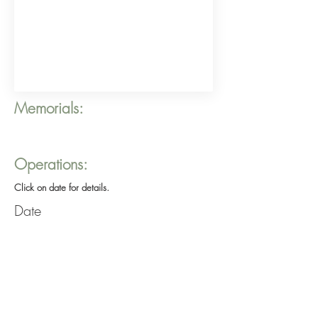
Memorials:
Operations:
Click on date for details.
Date