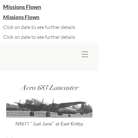
Missions Flown
Missions Flown
Click on date to see further details
Click on date to see further details
Avro 683 Lancaster
NX611 "Just Jane" at East Kirkby