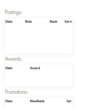
Postings:
Date
Role
Rank
ServiceNo
Awards:
Date
Award
Promotions:
Date
NewRank
ServiceNo