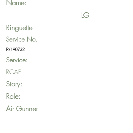
Name:
LG
Ringuette
Service No.
R/190732
Service:
RCAF
Story:
Role:
Air Gunner