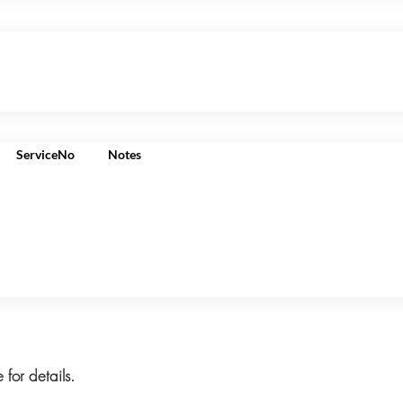
ServiceNo
Notes
 for details.