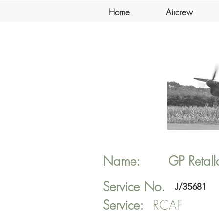
Home
Aircrew
Name:
GP
Retall
Service No.
J/35681
Service:
RCAF