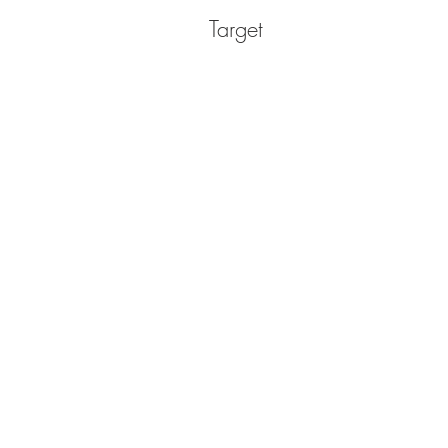
Target