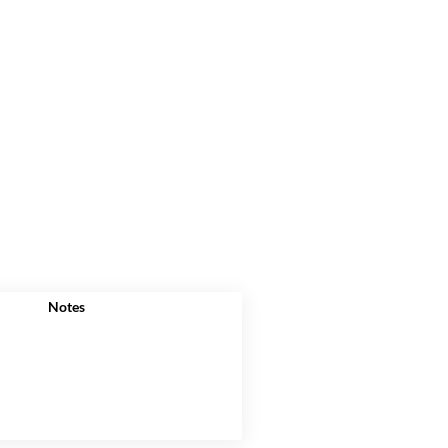
Notes