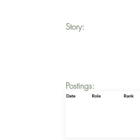
Story:
Postings:
Date
Role
Rank