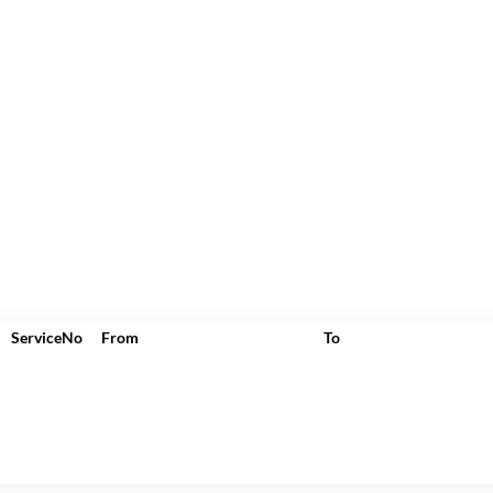
ServiceNo
From
To