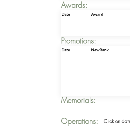
Awards:
Date
Award
Promotions:
Date
NewRank
Memorials:
Operations:
Click on date