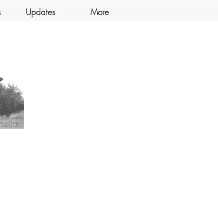
s
Updates
More