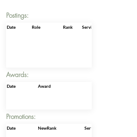
Postings:
Date
Role
Rank
ServiceNo
Awards:
Date
Award
Promotions:
Date
NewRank
ServiceNo