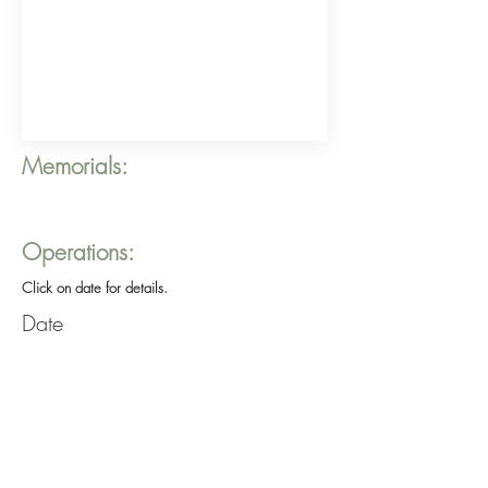
Memorials:
Operations:
Click on date for details.
Date