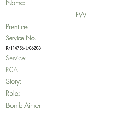
Name:
FW
Prentice
Service No.
R/114756-J/86208
Service:
RCAF
Story:
Role:
Bomb Aimer