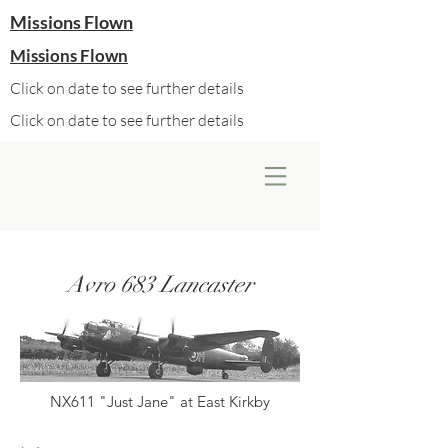
Missions Flown
Missions Flown
Click on date to see further details
Click on date to see further details
Avro 683 Lancaster
NX611 "Just Jane" at East Kirkby