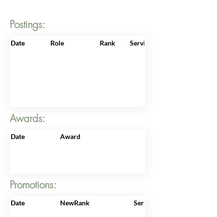
Postings:
Date
Role
Rank
ServiceNo
Awards:
Date
Award
Promotions:
Date
NewRank
ServiceNo