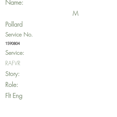
Name:
M
Pollard
Service No.
1590804
Service:
RAFVR
Story:
Role:
Flt Eng