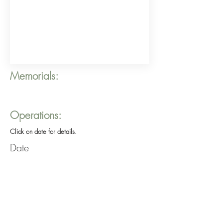
Memorials:
Operations:
Click on date for details.
Date