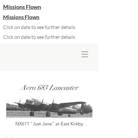
Missions Flown
Missions Flown
Click on date to see further details
Click on date to see further details
Avro 683 Lancaster
NX611 "Just Jane" at East Kirkby