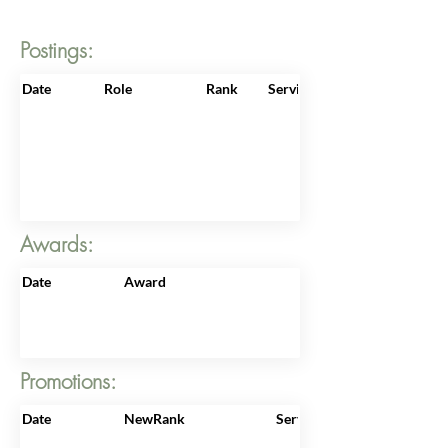
Postings:
Date
Role
Rank
ServiceNo
Awards:
Date
Award
Promotions:
Date
NewRank
ServiceNo