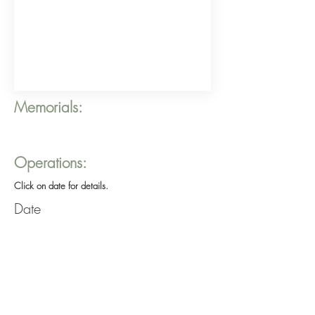
Memorials:
Operations:
Click on date for details.
Date