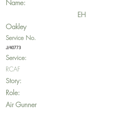
Name:
EH
Oakley
Service No.
J/40773
Service:
RCAF
Story:
Role:
Air Gunner