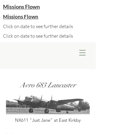
Missions Flown
Missions Flown
Click on date to see further details
Click on date to see further details
Avro 683 Lancaster
NX611 "Just Jane" at East Kirkby