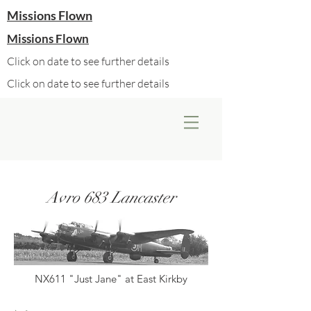
Missions Flown
Missions Flown
Click on date to see further details
Click on date to see further details
Avro 683 Lancaster
NX611 "Just Jane" at East Kirkby