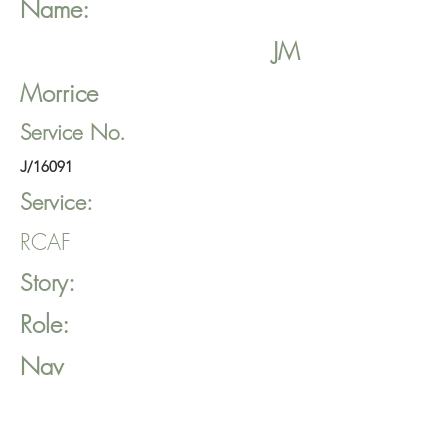
Name:
JM
Morrice
Service No.
J/16091
Service:
RCAF
Story:
Role:
Nav