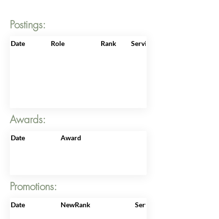
Postings:
Date
Role
Rank
ServiceNo
Awards:
Date
Award
Promotions:
Date
NewRank
ServiceNo