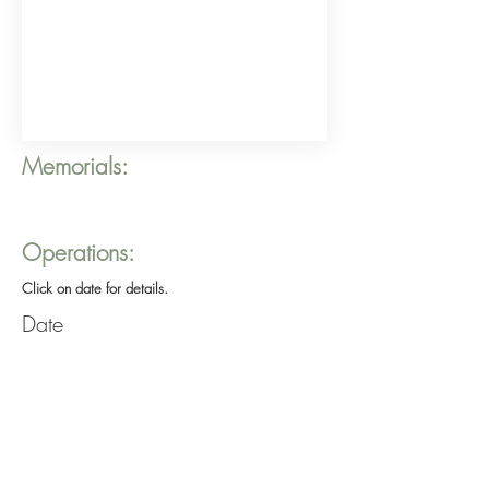
Memorials:
Operations:
Click on date for details.
Date