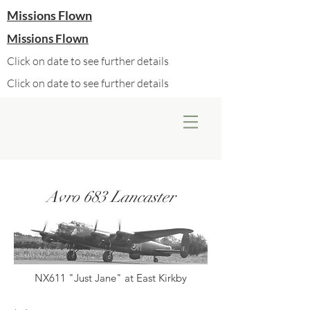
Missions Flown
Missions Flown
Click on date to see further details
Click on date to see further details
Avro 683 Lancaster
NX611 "Just Jane" at East Kirkby