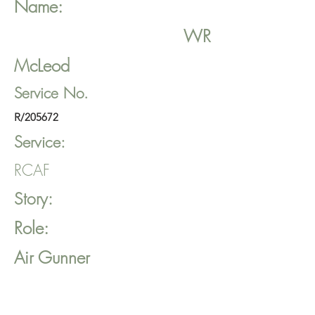
Name:
WR
McLeod
Service No.
R/205672
Service:
RCAF
Story:
Role:
Air Gunner