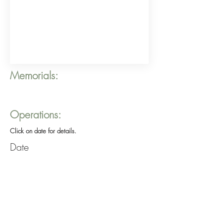
Memorials:
Operations:
Click on date for details.
Date