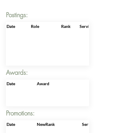
Postings:
Date
Role
Rank
ServiceNo
Awards:
Date
Award
Promotions:
Date
NewRank
ServiceNo