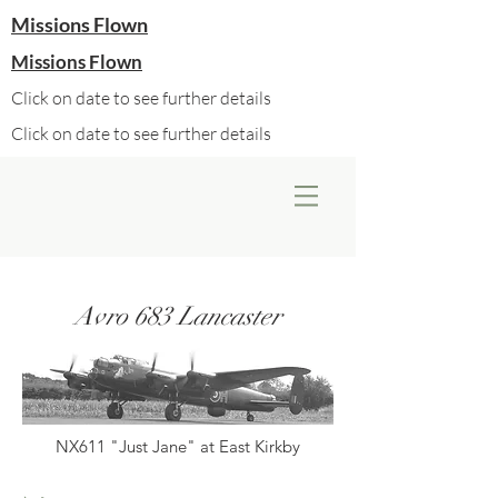
Missions Flown
Missions Flown
Click on date to see further details
Click on date to see further details
Avro 683 Lancaster
NX611 "Just Jane" at East Kirkby