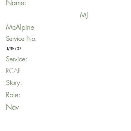
Name:
MJ
McAlpine
Service No.
J/35707
Service:
RCAF
Story:
Role:
Nav