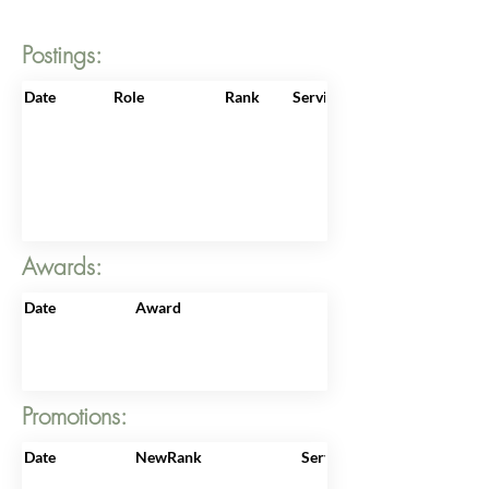
Postings:
Date
Role
Rank
ServiceNo
Awards:
Date
Award
Promotions:
Date
NewRank
ServiceNo