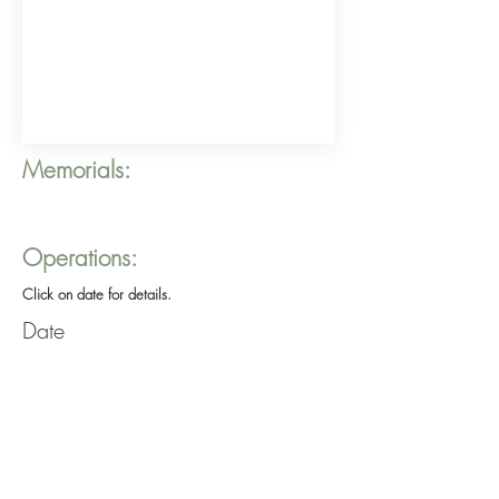
Memorials:
Operations:
Click on date for details.
Date