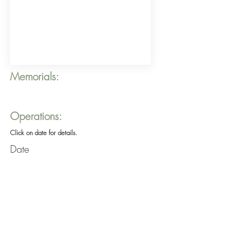
Memorials:
Operations:
Click on date for details.
Date