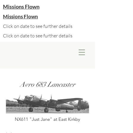
Missions Flown
Missions Flown
Click on date to see further details
Click on date to see further details
Avro 683 Lancaster
NX611 "Just Jane" at East Kirkby