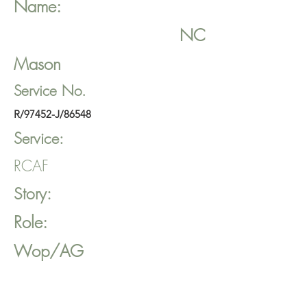
Name:
NC
Mason
Service No.
R/97452-J/86548
Service:
RCAF
Story:
Role:
Wop/AG