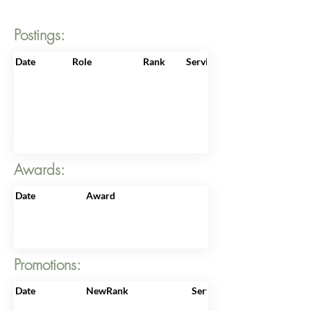
Postings:
Date
Role
Rank
ServiceNo
Awards:
Date
Award
Promotions:
Date
NewRank
ServiceNo