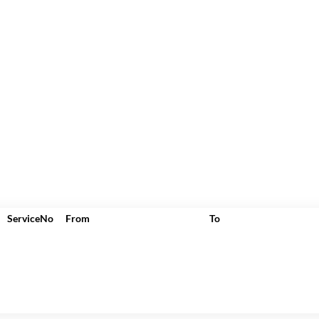
ServiceNo
From
To