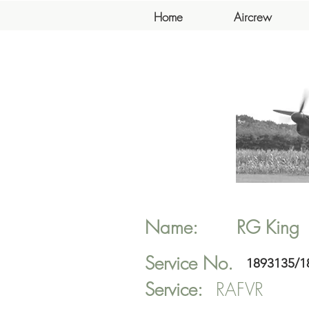
Home
Aircrew
Name:
RG
King
Service No.
1893135/1
Service:
RAFVR