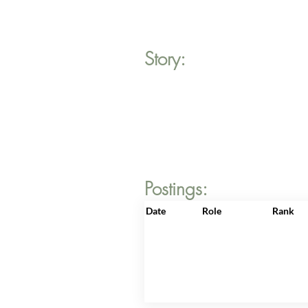
Story:
Postings:
Date
Role
Rank