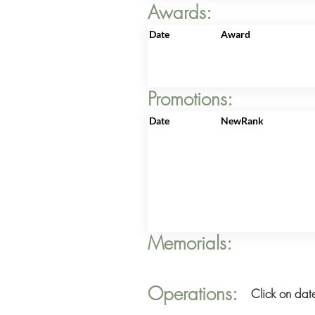
Awards:
Date
Award
Promotions:
Date
NewRank
Memorials:
Operations:
Click on date