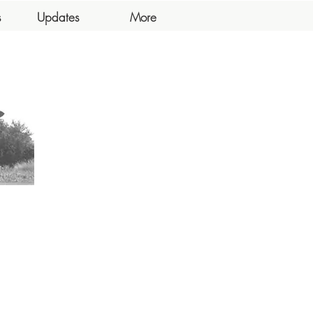
s
Updates
More