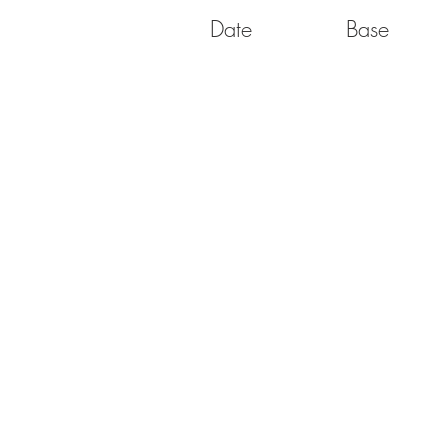
Date
Base