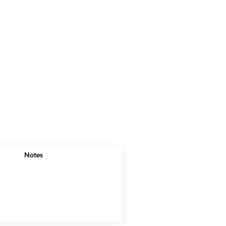
Notes