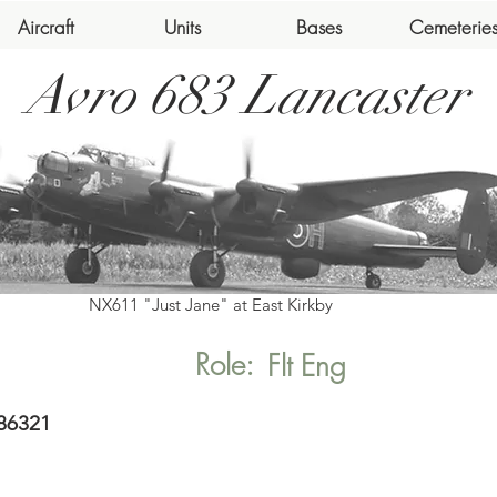
Aircraft
Units
Bases
Cemeterie
Avro 683 Lancaster
NX611 "Just Jane" at East Kirkby
Role:
Flt Eng
86321