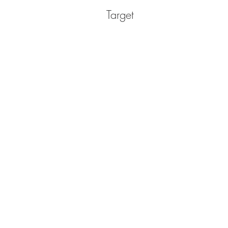
Target