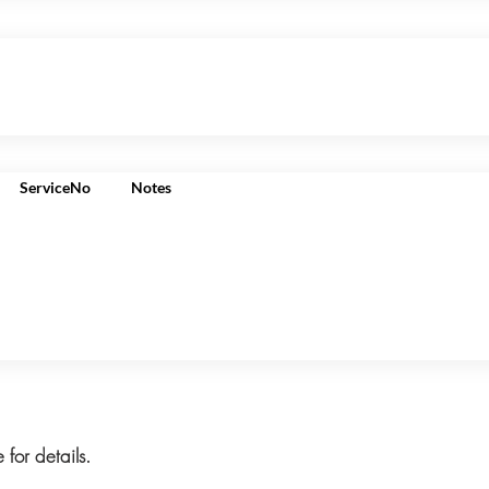
ServiceNo
Notes
 for details.