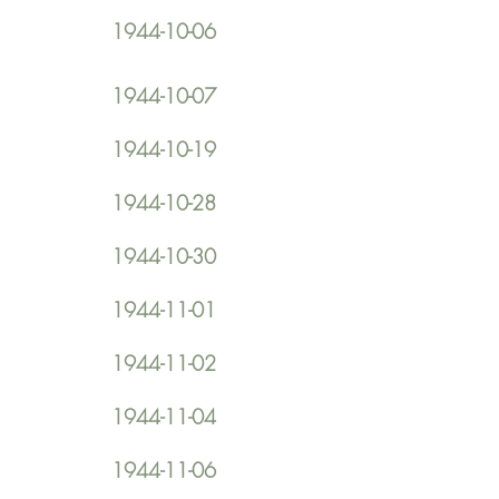
1944-10-06
1944-10-07
1944-10-19
1944-10-28
1944-10-30
1944-11-01
1944-11-02
1944-11-04
1944-11-06