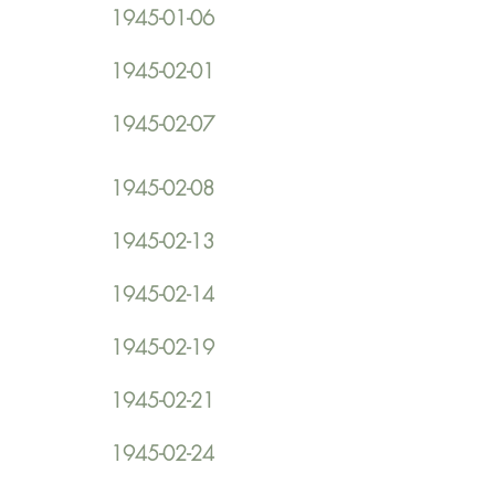
1945-01-06
1945-02-01
1945-02-07
1945-02-08
1945-02-13
1945-02-14
1945-02-19
1945-02-21
1945-02-24