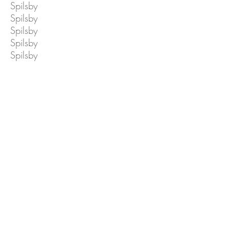
Spilsby
Spilsby
Spilsby
Spilsby
Spilsby