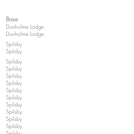
Base
Dunholme Lodge
Dunholme Lodge
Spilsby
Spilsby
Spilsby
Spilsby
Spilsby
Spilsby
Spilsby
Spilsby
Spilsby
Spilsby
Spilsby
Spilsby
Spilsby