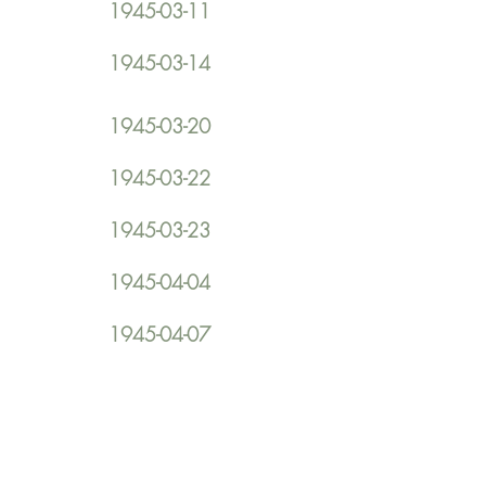
1945-03-11
1945-03-14
1945-03-20
1945-03-22
1945-03-23
1945-04-04
1945-04-07