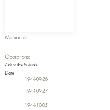
Memorials:
Operations:
Click on date for details.
Date
1944-09-26
1944-09-27
1944-10-05