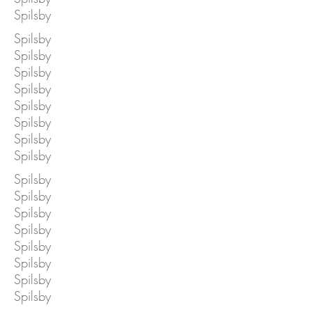
Spilsby
Spilsby
Spilsby
Spilsby
Spilsby
Spilsby
Spilsby
Spilsby
Spilsby
Spilsby
Spilsby
Spilsby
Spilsby
Spilsby
Spilsby
Spilsby
Spilsby