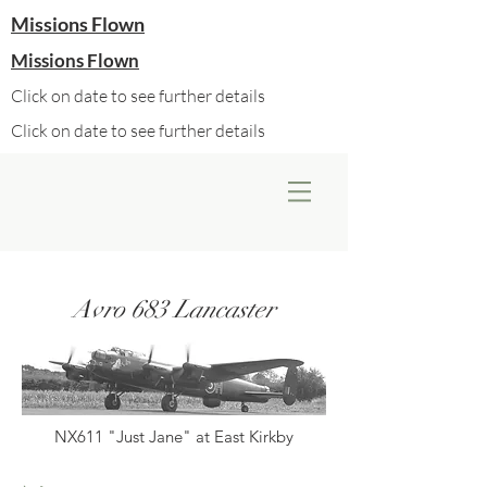
Missions Flown
Missions Flown
Click on date to see further details
Click on date to see further details
Avro 683 Lancaster
NX611 "Just Jane" at East Kirkby