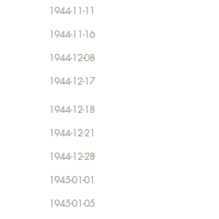
1944-11-11
1944-11-16
1944-12-08
1944-12-17
1944-12-18
1944-12-21
1944-12-28
1945-01-01
1945-01-05