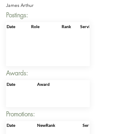
James Arthur
Postings:
Date
Role
Rank
ServiceNo
Awards:
Date
Award
Promotions:
Date
NewRank
ServiceNo