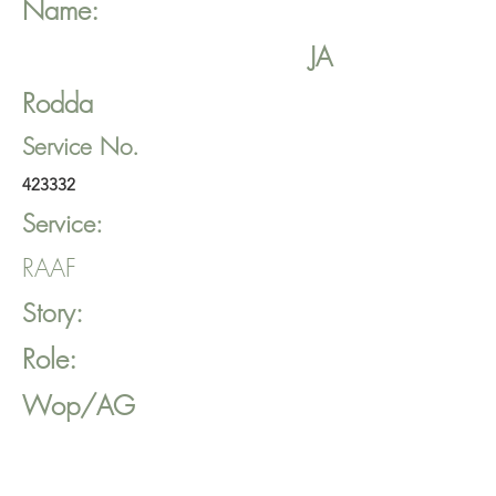
Name:
JA
Rodda
Service No.
423332
Service:
RAAF
Story:
Role:
Wop/AG