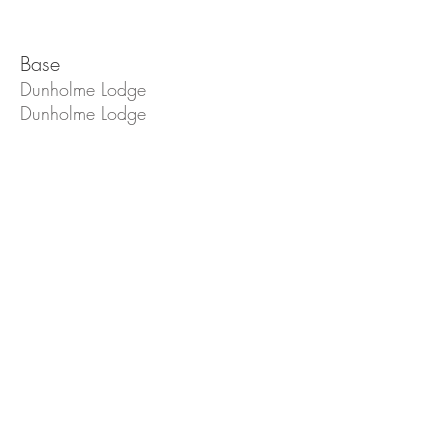
Base
Dunholme Lodge
Dunholme Lodge