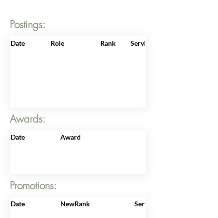
Postings:
Date
Role
Rank
ServiceNo
Awards:
Date
Award
Promotions:
Date
NewRank
ServiceNo