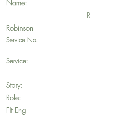
Name:
R
Robinson
Service No.
Service:
Story:
Role:
Flt Eng