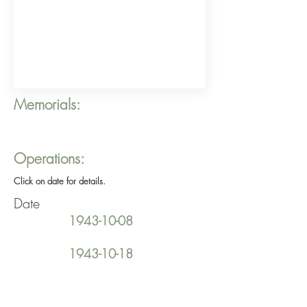
Memorials:
Operations:
Click on date for details.
Date
1943-10-08
1943-10-18