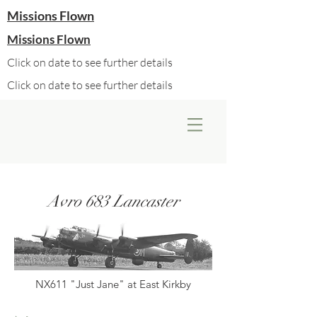
Missions Flown
Missions Flown
Click on date to see further details
Click on date to see further details
Avro 683 Lancaster
NX611 "Just Jane" at East Kirkby