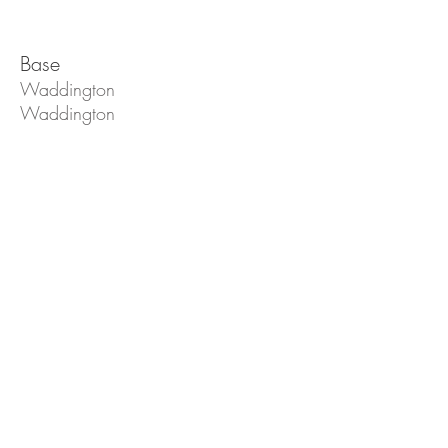
Base
Waddington
Waddington