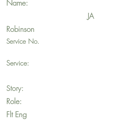
Name:
JA
Robinson
Service No.
Service:
Story:
Role:
Flt Eng