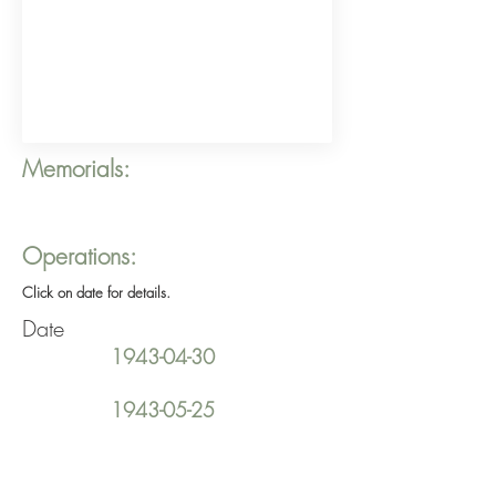
Memorials:
Operations:
Click on date for details.
Date
1943-04-30
1943-05-25