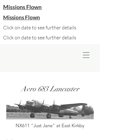
Missions Flown
Missions Flown
Click on date to see further details
Click on date to see further details
Avro 683 Lancaster
NX611 "Just Jane" at East Kirkby