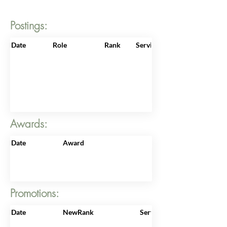
Postings:
Date
Role
Rank
ServiceNo
Awards:
Date
Award
Promotions:
Date
NewRank
ServiceNo