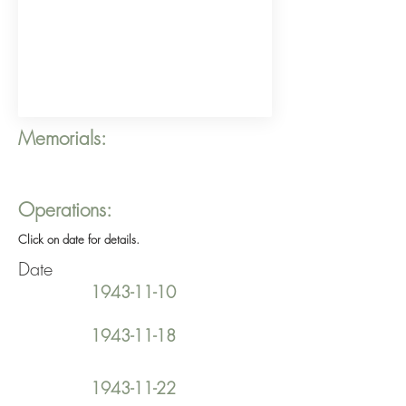
Memorials:
Operations:
Click on date for details.
Date
1943-11-10
1943-11-18
1943-11-22