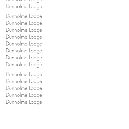
Dunholme Lodge
Dunholme Lodge
Dunholme Lodge
Dunholme Lodge
Dunholme Lodge
Dunholme Lodge
Dunholme Lodge
Dunholme Lodge
Dunholme Lodge
Dunholme Lodge
Dunholme Lodge
Dunholme Lodge
Dunholme Lodge
Dunholme Lodge