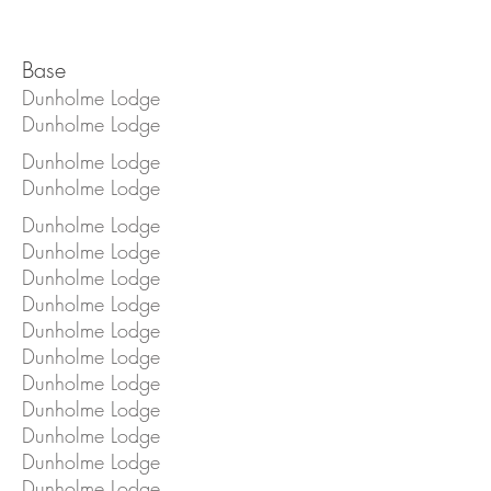
Base
Dunholme Lodge
Dunholme Lodge
Dunholme Lodge
Dunholme Lodge
Dunholme Lodge
Dunholme Lodge
Dunholme Lodge
Dunholme Lodge
Dunholme Lodge
Dunholme Lodge
Dunholme Lodge
Dunholme Lodge
Dunholme Lodge
Dunholme Lodge
Dunholme Lodge