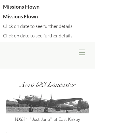
Missions Flown
Missions Flown
Click on date to see further details
Click on date to see further details
Avro 683 Lancaster
NX611 "Just Jane" at East Kirkby