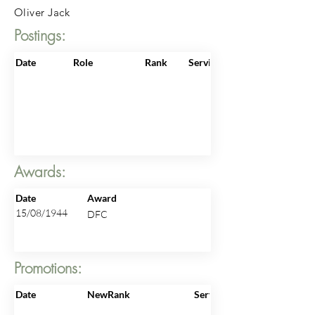
Oliver Jack
Postings:
Date
Role
Rank
ServiceNo
Awards:
Date
Award
15/08/1944
DFC
Promotions:
Date
NewRank
ServiceNo