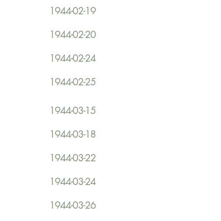
1944-02-19
1944-02-20
1944-02-24
1944-02-25
1944-03-15
1944-03-18
1944-03-22
1944-03-24
1944-03-26