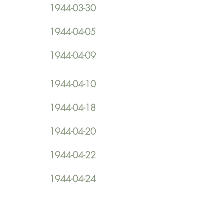
1944-03-30
1944-04-05
1944-04-09
1944-04-10
1944-04-18
1944-04-20
1944-04-22
1944-04-24