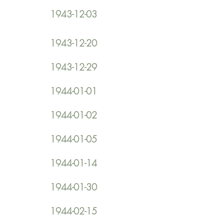
1943-12-03
1943-12-20
1943-12-29
1944-01-01
1944-01-02
1944-01-05
1944-01-14
1944-01-30
1944-02-15