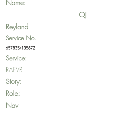
Name:
OJ
Reyland
Service No.
657835/135672
Service:
RAFVR
Story:
Role:
Nav