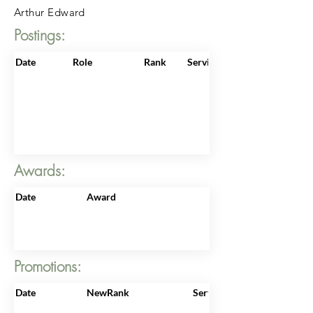
Arthur Edward
Postings:
Date
Role
Rank
ServiceNo
Awards:
Date
Award
Promotions:
Date
NewRank
ServiceNo