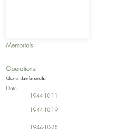
Memorials:
Operations:
Click on date for details.
Date
1944-10-11
1944-10-19
1944-10-28