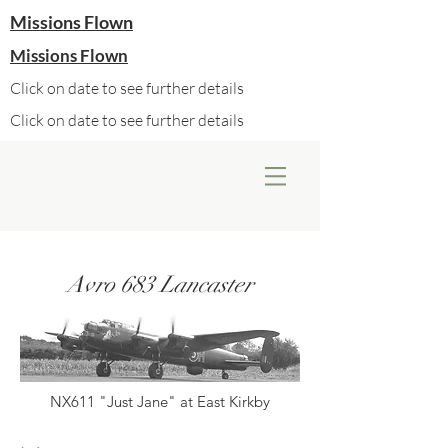
Missions Flown
Missions Flown
Click on date to see further details
Click on date to see further details
Avro 683 Lancaster
NX611 "Just Jane" at East Kirkby