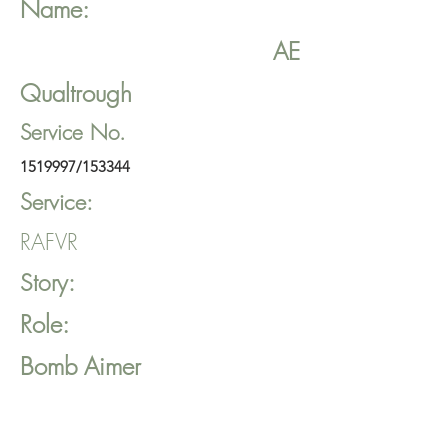
Name:
AE
Qualtrough
Service No.
1519997
/153344
Service:
RAFVR
Story:
Role:
Bomb Aimer