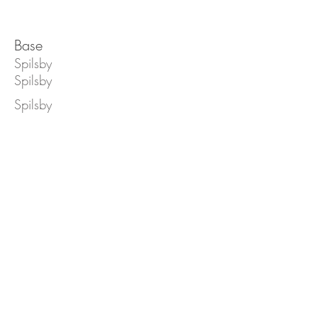
Base
Spilsby
Spilsby
Spilsby