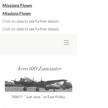
Missions Flown
Missions Flown
Click on date to see further details
Click on date to see further details
Avro 683 Lancaster
NX611 "Just Jane" at East Kirkby