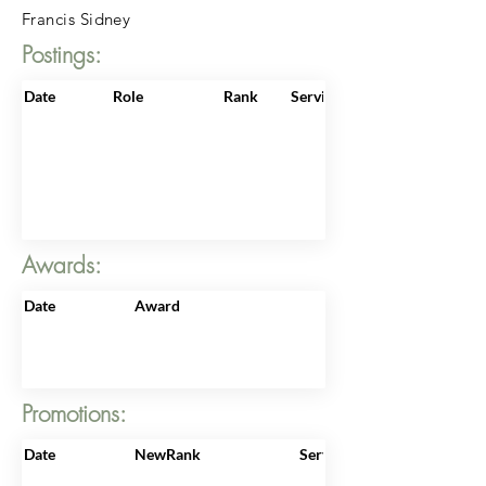
Francis Sidney
Postings:
Date
Role
Rank
ServiceNo
Awards:
Date
Award
Promotions:
Date
NewRank
ServiceNo