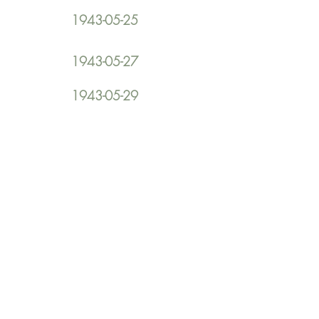
1943-05-25
1943-05-27
1943-05-29