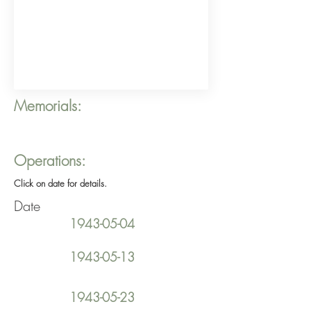
Memorials:
Operations:
Click on date for details.
Date
1943-05-04
1943-05-13
1943-05-23