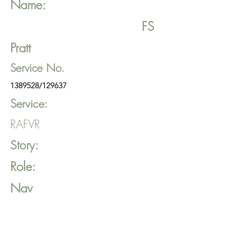
Name:
FS
Pratt
Service No.
1389528
/129637
Service:
RAFVR
Story:
Role:
Nav