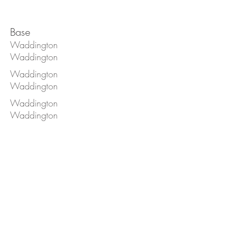
Base
Waddington
Waddington
Waddington
Waddington
Waddington
Waddington