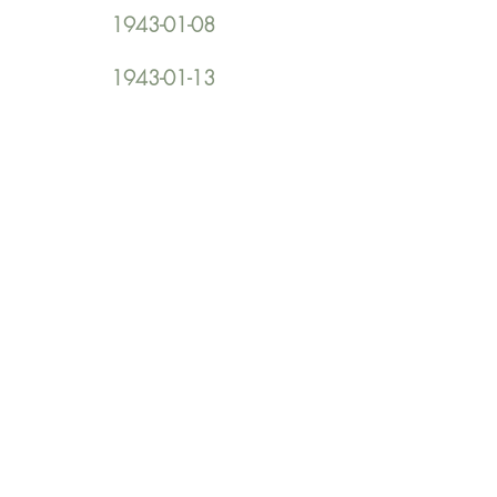
1943-01-08
1943-01-13