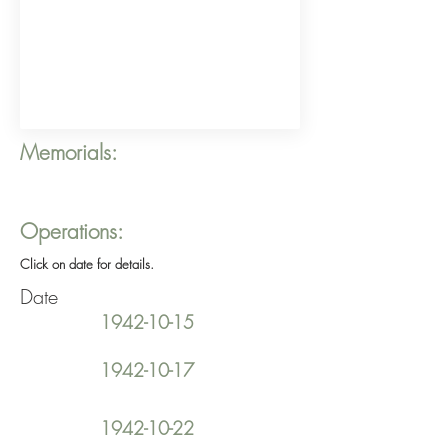
Memorials:
Operations:
Click on date for details.
Date
1942-10-15
1942-10-17
1942-10-22