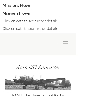
Missions Flown
Missions Flown
Click on date to see further details
Click on date to see further details
Avro 683 Lancaster
NX611 "Just Jane" at East Kirkby