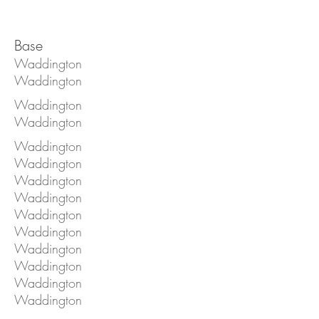
Base
Waddington
Waddington
Waddington
Waddington
Waddington
Waddington
Waddington
Waddington
Waddington
Waddington
Waddington
Waddington
Waddington
Waddington