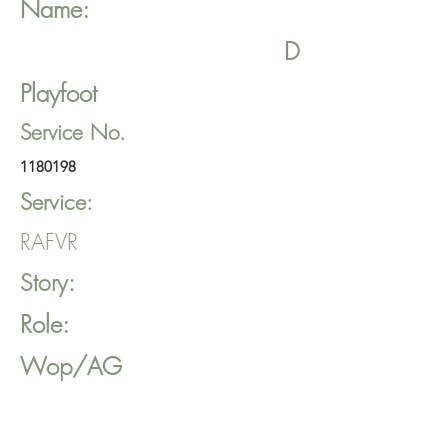
Name:
D
Playfoot
Service No.
1180198
Service:
RAFVR
Story:
Role:
Wop/AG