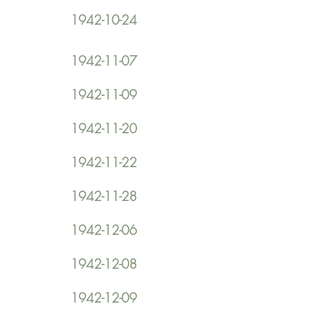
1942-10-24
1942-11-07
1942-11-09
1942-11-20
1942-11-22
1942-11-28
1942-12-06
1942-12-08
1942-12-09