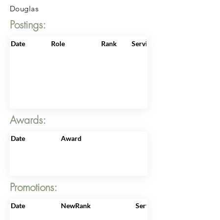
Douglas
Postings:
Date
Role
Rank
ServiceNo
Awards:
Date
Award
Promotions:
Date
NewRank
ServiceNo