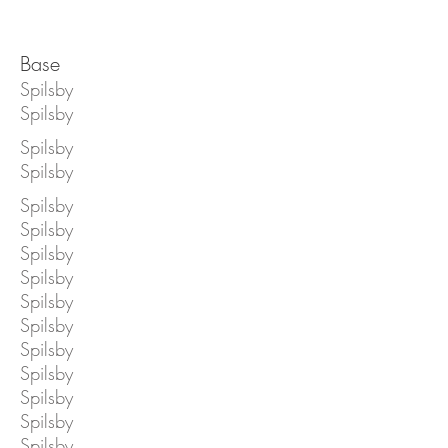
Base
Spilsby
Spilsby
Spilsby
Spilsby
Spilsby
Spilsby
Spilsby
Spilsby
Spilsby
Spilsby
Spilsby
Spilsby
Spilsby
Spilsby
Spilsby