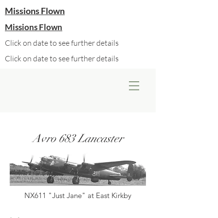
Missions Flown
Missions Flown
Click on date to see further details
Click on date to see further details
Avro 683 Lancaster
NX611 "Just Jane" at East Kirkby