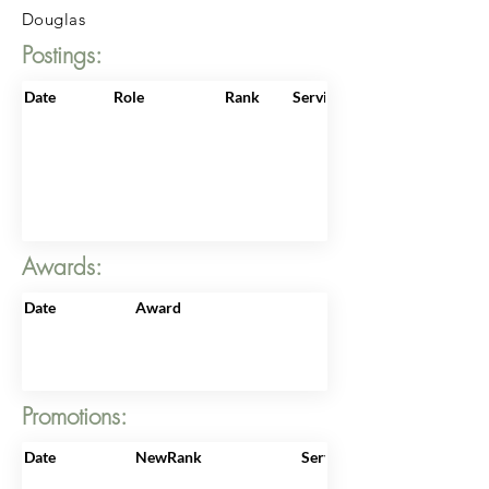
Douglas
Postings:
Date
Role
Rank
ServiceNo
Awards:
Date
Award
Promotions:
Date
NewRank
ServiceNo