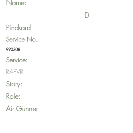
Name:
D
Pinckard
Service No.
990308
Service:
RAFVR
Story:
Role:
Air Gunner