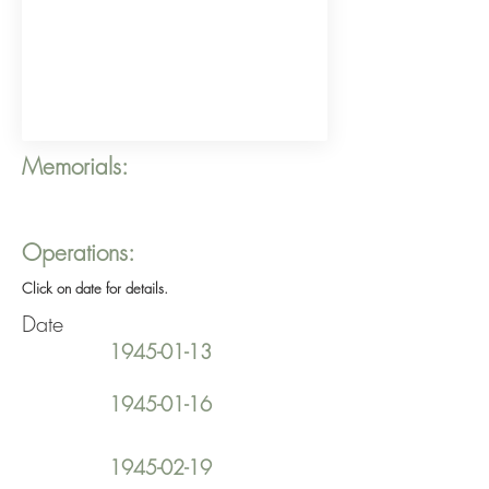
Memorials:
Operations:
Click on date for details.
Date
1945-01-13
1945-01-16
1945-02-19