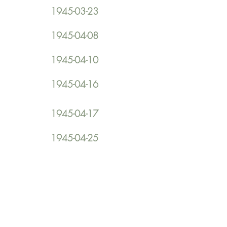
1945-03-23
1945-04-08
1945-04-10
1945-04-16
1945-04-17
1945-04-25