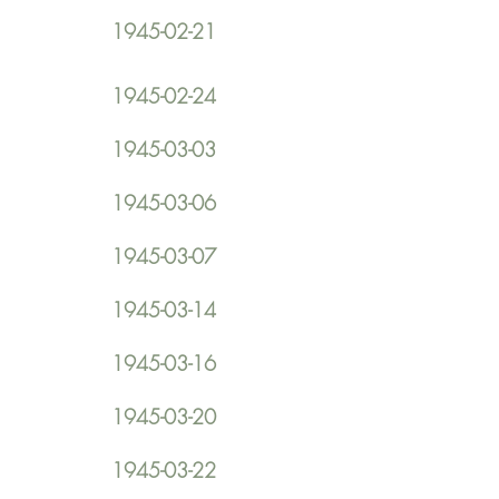
1945-02-21
1945-02-24
1945-03-03
1945-03-06
1945-03-07
1945-03-14
1945-03-16
1945-03-20
1945-03-22