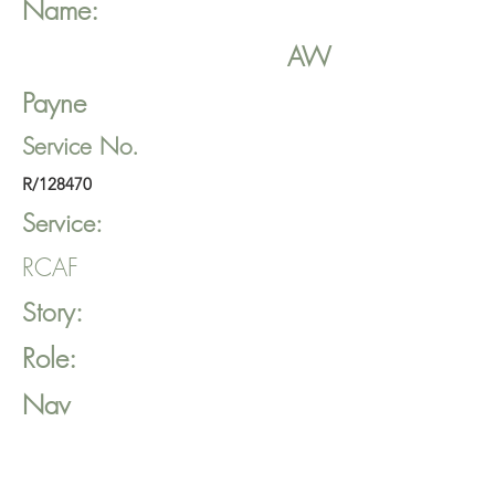
Name:
AW
Payne
Service No.
R/128470
Service:
RCAF
Story:
Role:
Nav