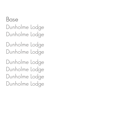
Base
Dunholme Lodge
Dunholme Lodge
Dunholme Lodge
Dunholme Lodge
Dunholme Lodge
Dunholme Lodge
Dunholme Lodge
Dunholme Lodge