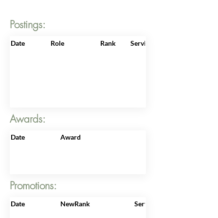
Postings:
Date
Role
Rank
ServiceNo
Awards:
Date
Award
Promotions:
Date
NewRank
ServiceNo