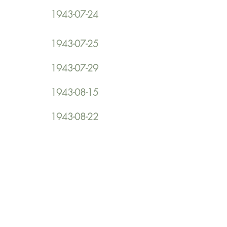
1943-07-24
1943-07-25
1943-07-29
1943-08-15
1943-08-22