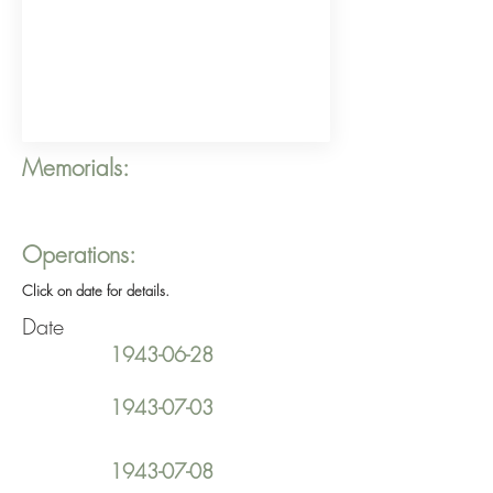
Memorials:
Operations:
Click on date for details.
Date
1943-06-28
1943-07-03
1943-07-08