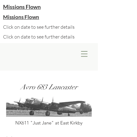
Missions Flown
Missions Flown
Click on date to see further details
Click on date to see further details
Avro 683 Lancaster
NX611 "Just Jane" at East Kirkby