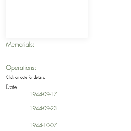
Memorials:
Operations:
Click on date for details.
Date
1944-09-17
1944-09-23
1944-10-07