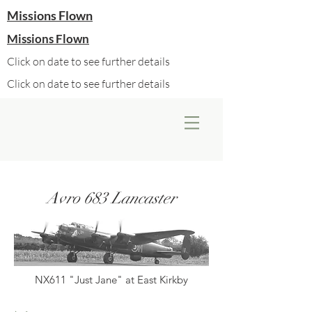
Missions Flown
Missions Flown
Click on date to see further details
Click on date to see further details
Avro 683 Lancaster
NX611 "Just Jane" at East Kirkby