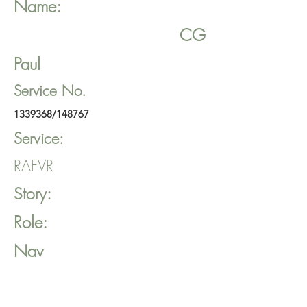
Name:
CG
Paul
Service No.
1339368
/148767
Service:
RAFVR
Story:
Role:
Nav