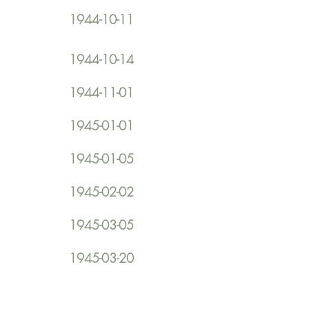
1944-10-11
1944-10-14
1944-11-01
1945-01-01
1945-01-05
1945-02-02
1945-03-05
1945-03-20