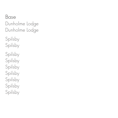
Base
Dunholme Lodge
Dunholme Lodge
Spilsby
Spilsby
Spilsby
Spilsby
Spilsby
Spilsby
Spilsby
Spilsby
Spilsby