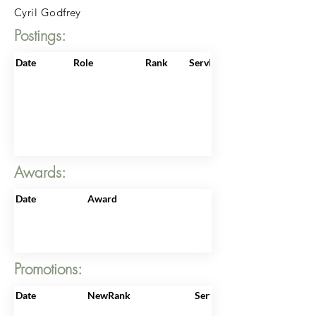
Cyril Godfrey
Postings:
Date
Role
Rank
ServiceNo
Awards:
Date
Award
Promotions:
Date
NewRank
ServiceNo