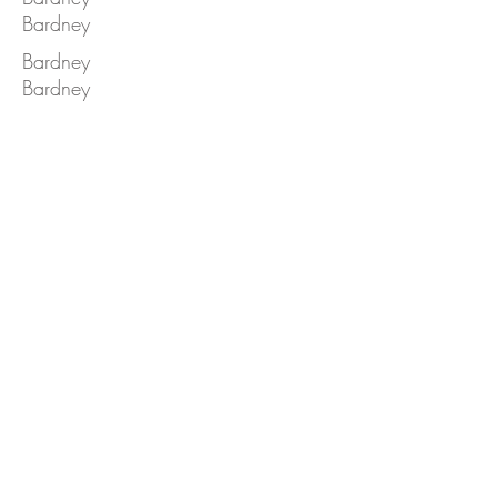
Bardney
Bardney
Bardney