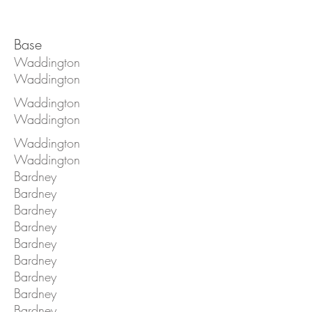
Base
Waddington
Waddington
Waddington
Waddington
Waddington
Waddington
Bardney
Bardney
Bardney
Bardney
Bardney
Bardney
Bardney
Bardney
Bardney