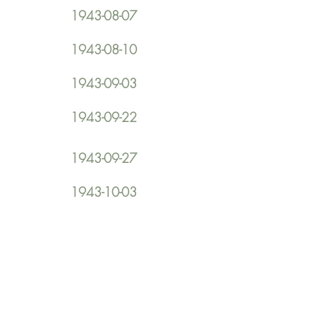
1943-08-07
1943-08-10
1943-09-03
1943-09-22
1943-09-27
1943-10-03