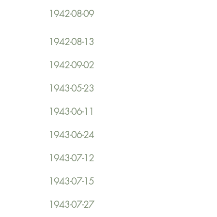
1942-08-09
1942-08-13
1942-09-02
1943-05-23
1943-06-11
1943-06-24
1943-07-12
1943-07-15
1943-07-27