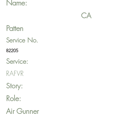
Name:
CA
Patten
Service No.
82205
Service:
RAFVR
Story:
Role:
Air Gunner