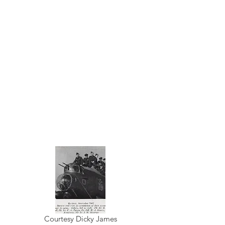
Courtesy Dicky James