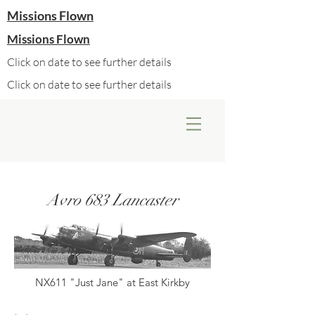
Missions Flown
Missions Flown
Click on date to see further details
Click on date to see further details
Avro 683 Lancaster
NX611 "Just Jane" at East Kirkby