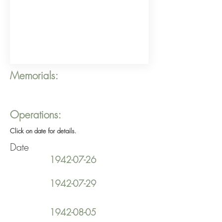
Memorials:
Operations:
Click on date for details.
Date
1942-07-26
1942-07-29
1942-08-05