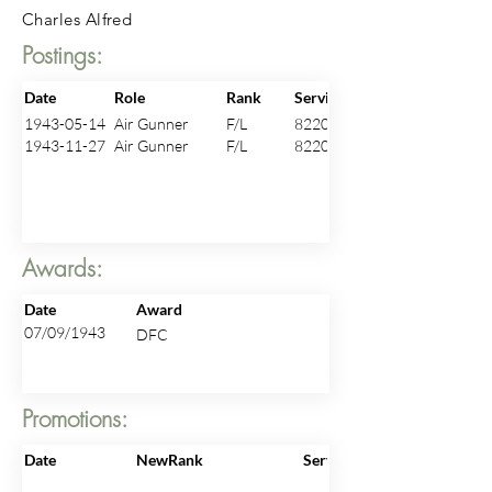
Charles Alfred
Postings:
Date
Role
Rank
ServiceNo
1943-05-14
Air Gunner
F/L
82205
1943-11-27
Air Gunner
F/L
82205
Awards:
Date
Award
07/09/1943
DFC
Promotions:
Date
NewRank
ServiceNo