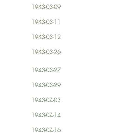
1943-03-09
1943-03-11
1943-03-12
1943-03-26
1943-03-27
1943-03-29
1943-04-03
1943-04-14
1943-04-16