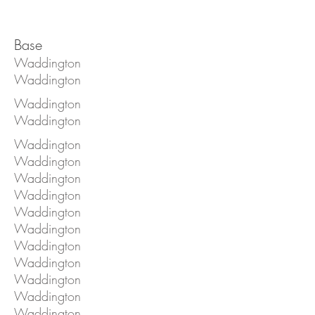
Base
Waddington
Waddington
Waddington
Waddington
Waddington
Waddington
Waddington
Waddington
Waddington
Waddington
Waddington
Waddington
Waddington
Waddington
Waddington