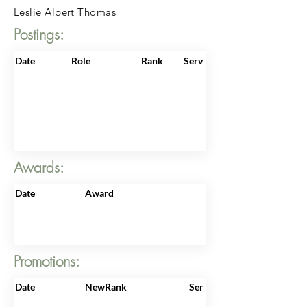
Leslie Albert Thomas
Postings:
Date
Role
Rank
ServiceNo
Awards:
Date
Award
Promotions:
Date
NewRank
ServiceNo