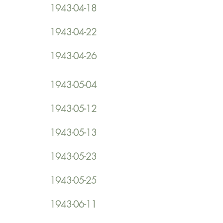
1943-04-18
1943-04-22
1943-04-26
1943-05-04
1943-05-12
1943-05-13
1943-05-23
1943-05-25
1943-06-11