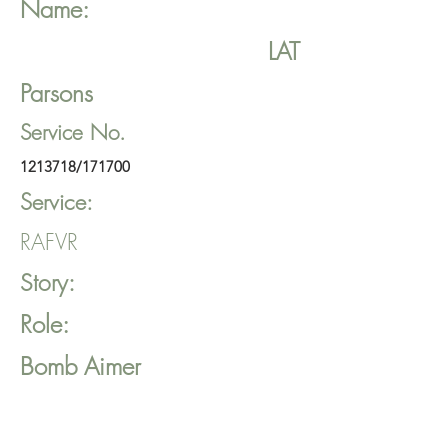
Name:
LAT
Parsons
Service No.
1213718
/171700
Service:
RAFVR
Story:
Role:
Bomb Aimer