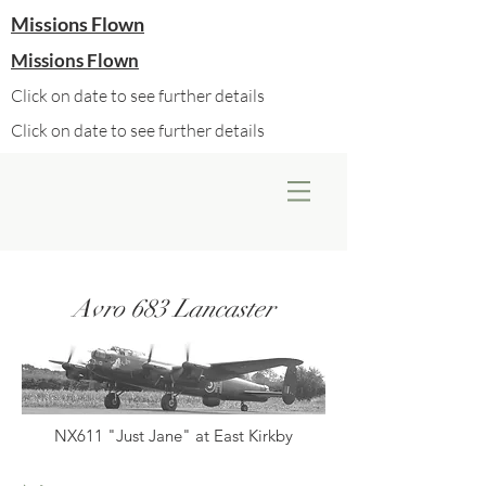
Missions Flown
Missions Flown
Click on date to see further details
Click on date to see further details
Avro 683 Lancaster
NX611 "Just Jane" at East Kirkby