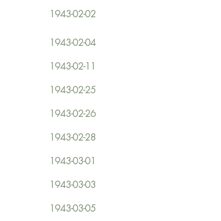
1943-02-02
1943-02-04
1943-02-11
1943-02-25
1943-02-26
1943-02-28
1943-03-01
1943-03-03
1943-03-05