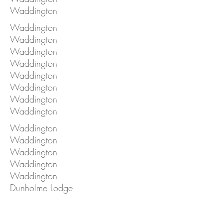
Waddington
Waddington
Waddington
Waddington
Waddington
Waddington
Waddington
Waddington
Waddington
Waddington
Waddington
Waddington
Waddington
Waddington
Dunholme Lodge