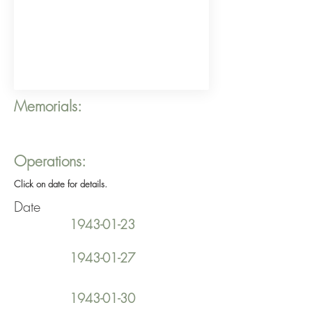
Memorials:
Operations:
Click on date for details.
Date
1943-01-23
1943-01-27
1943-01-30