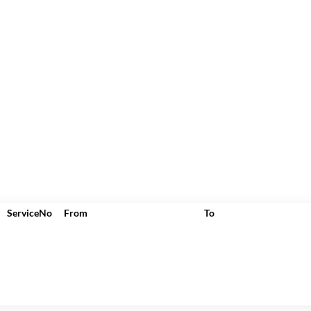
ServiceNo
From
To