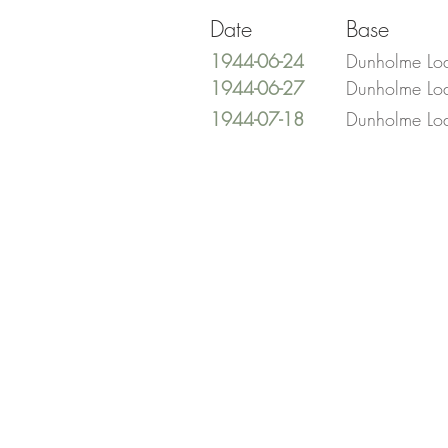
Date
Base
1944-06-24
Dunholme Lo
1944-06-27
Dunholme Lo
1944-07-18
Dunholme Lo