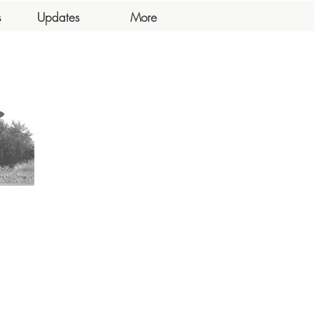
s
Updates
More