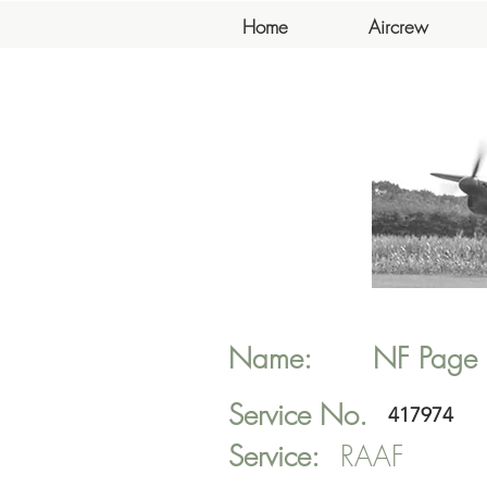
Home
Aircrew
Name:
NF
Page
Service No.
417974
Service:
RAAF