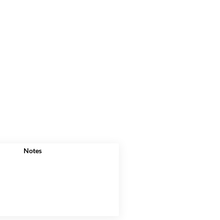
Notes