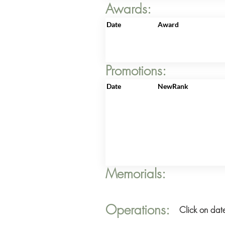
Awards:
Date
Award
Promotions:
Date
NewRank
Memorials:
Operations:
Click on date