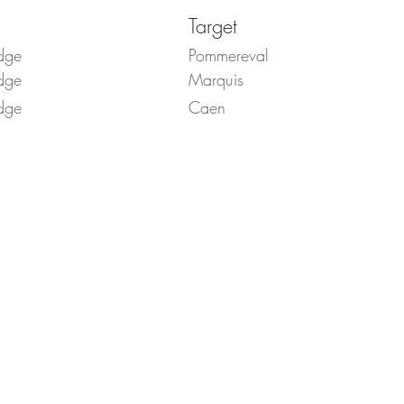
Target
dge
Pommereval
dge
Marquis
dge
Caen