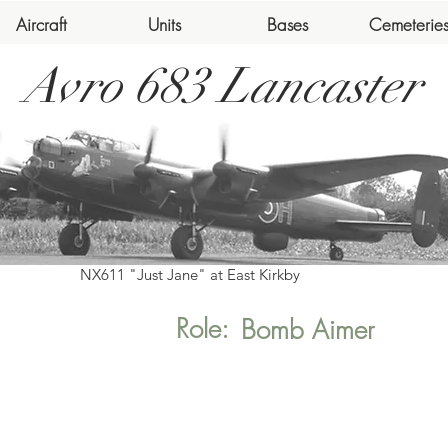
Aircraft
Units
Bases
Cemeterie
Avro 683 Lancaster
NX611 "Just Jane" at East Kirkby
Role:
Bomb Aimer