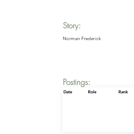
Story:
Norman Frederick
Postings:
Date
Role
Rank