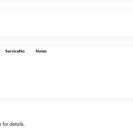
ServiceNo
Notes
 for details.