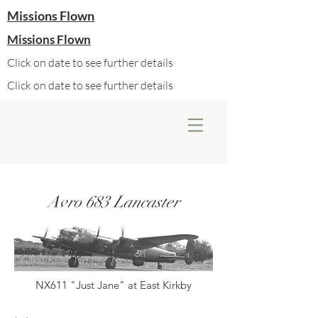
Missions Flown
Missions Flown
Click on date to see further details
Click on date to see further details
Avro 683 Lancaster
NX611 "Just Jane" at East Kirkby