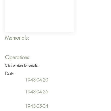
Memorials:
Operations:
Click on date for details.
Date
1943-04-20
1943-04-26
1943-05-04