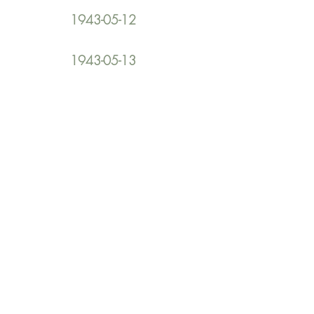
1943-05-12
1943-05-13