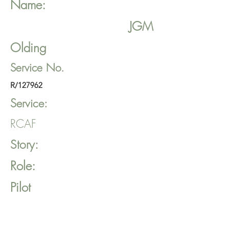
Name:
JGM
Olding
Service No.
R/127962
Service:
RCAF
Story:
Role:
Pilot