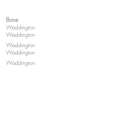
Base
Waddington
Waddington
Waddington
Waddington
Waddington