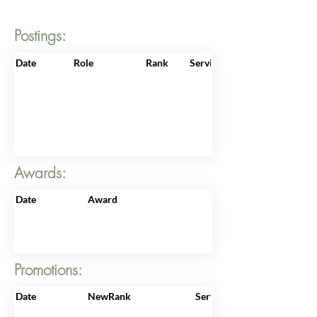
Postings:
Date
Role
Rank
ServiceNo
Awards:
Date
Award
Promotions:
Date
NewRank
ServiceNo