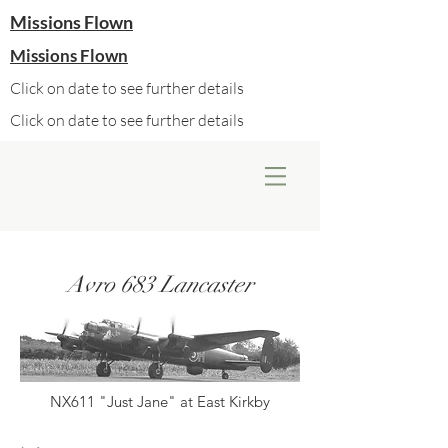
Missions Flown
Missions Flown
Click on date to see further details
Click on date to see further details
Avro 683 Lancaster
NX611 "Just Jane" at East Kirkby