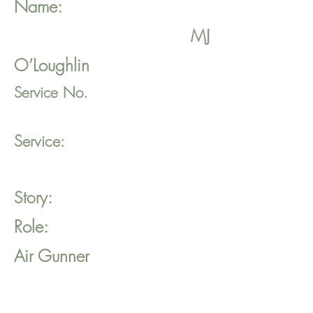
Name:
MJ
O’Loughlin
Service No.
Service:
Story:
Role:
Air Gunner