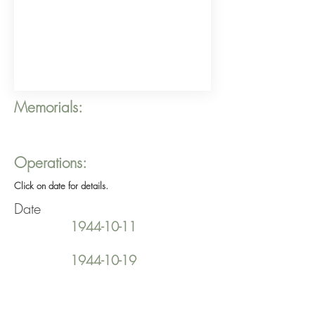
Memorials:
Operations:
Click on date for details.
Date
1944-10-11
1944-10-19