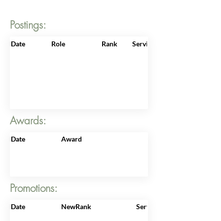
Postings:
Date
Role
Rank
ServiceNo
Awards:
Date
Award
Promotions:
Date
NewRank
ServiceNo