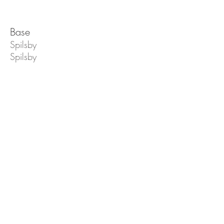
Base
Spilsby
Spilsby