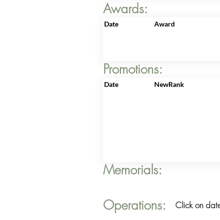
Awards:
Date
Award
Promotions:
Date
NewRank
Memorials:
Operations:
Click on date