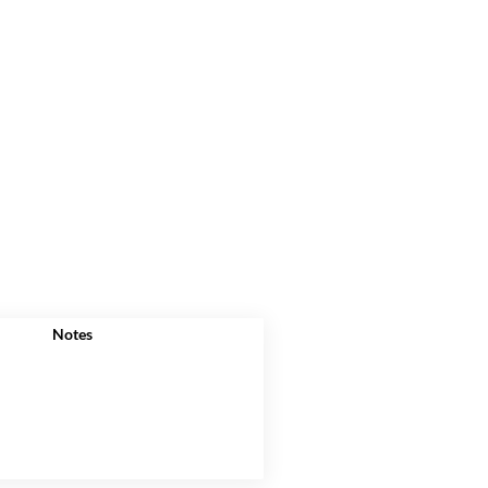
Notes