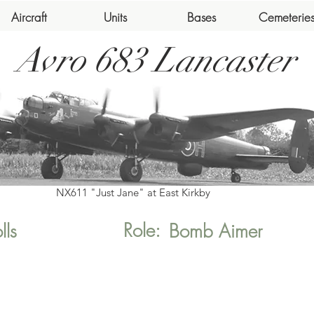
Aircraft
Units
Bases
Cemeterie
Avro 683 Lancaster
NX611 "Just Jane" at East Kirkby
Role:
lls
Bomb Aimer