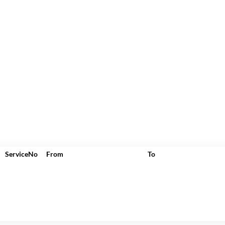
ServiceNo
From
To