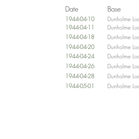
Date
Base
1944-04-10
Dunholme Lo
1944-04-11
Dunholme Lo
1944-04-18
Dunholme Lo
1944-04-20
Dunholme Lo
1944-04-24
Dunholme Lo
1944-04-26
Dunholme Lo
1944-04-28
Dunholme Lo
1944-05-01
Dunholme Lo