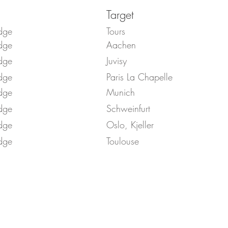
Target
dge
Tours
dge
Aachen
dge
Juvisy
dge
Paris La Chapelle
dge
Munich
dge
Schweinfurt
dge
Oslo, Kjeller
dge
Toulouse