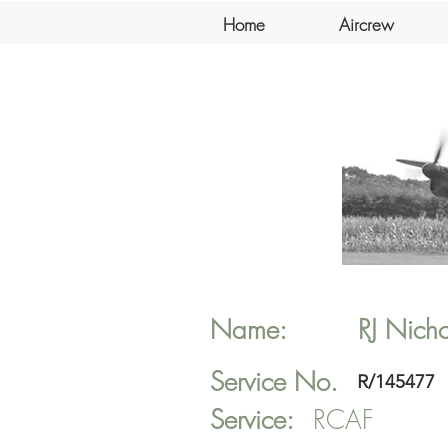
Home
Aircrew
Name:
RJ
Nicho
Service No.
R/145477
Service:
RCAF