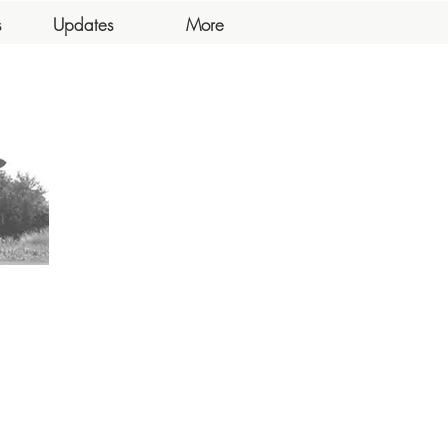
s
Updates
More