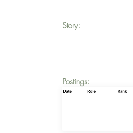
Story:
Postings:
Date
Role
Rank