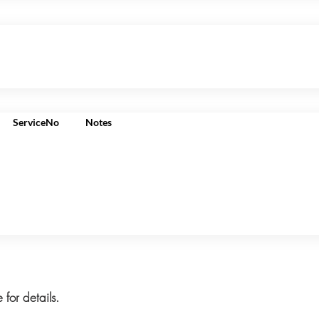
ServiceNo
Notes
 for details.