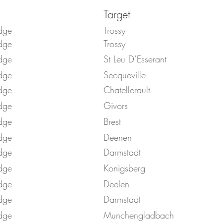
Target
dge
Trossy
dge
Trossy
dge
St Leu D’Esserant
dge
Secqueville
dge
Chatellerault
dge
Givors
dge
Brest
dge
Deenen
dge
Darmstadt
dge
Konigsberg
dge
Deelen
dge
Darmstadt
dge
Munchengladbach