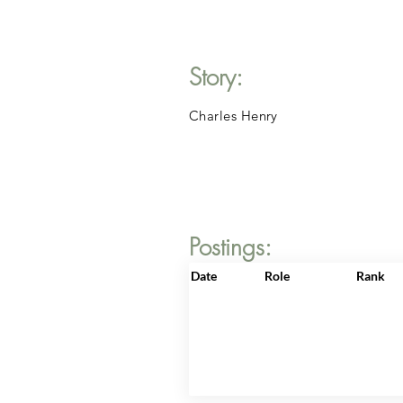
Story:
Charles Henry
Postings:
Date
Role
Rank