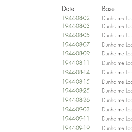
Date
Base
1944-08-02
Dunholme Lo
1944-08-03
Dunholme Lo
1944-08-05
Dunholme Lo
1944-08-07
Dunholme Lo
1944-08-09
Dunholme Lo
1944-08-11
Dunholme Lo
1944-08-14
Dunholme Lo
1944-08-15
Dunholme Lo
1944-08-25
Dunholme Lo
1944-08-26
Dunholme Lo
1944-09-03
Dunholme Lo
1944-09-11
Dunholme Lo
1944-09-19
Dunholme Lo