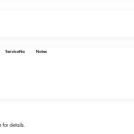
ServiceNo
Notes
 for details.