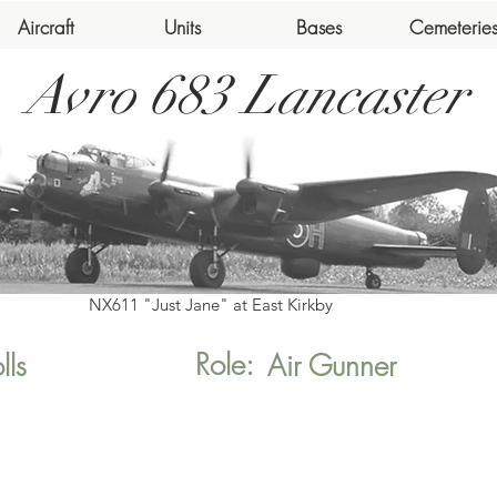
Aircraft
Units
Bases
Cemeterie
Avro 683 Lancaster
NX611 "Just Jane" at East Kirkby
Role:
lls
Air Gunner