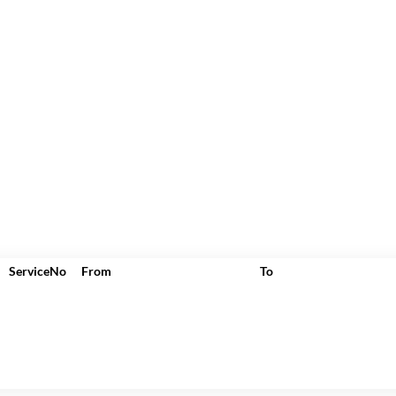
ServiceNo
From
To