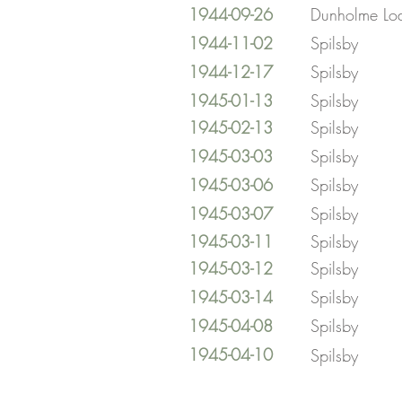
1944-09-26
Dunholme Lo
1944-11-02
Spilsby
1944-12-17
Spilsby
1945-01-13
Spilsby
1945-02-13
Spilsby
1945-03-03
Spilsby
1945-03-06
Spilsby
1945-03-07
Spilsby
1945-03-11
Spilsby
1945-03-12
Spilsby
1945-03-14
Spilsby
1945-04-08
Spilsby
1945-04-10
Spilsby