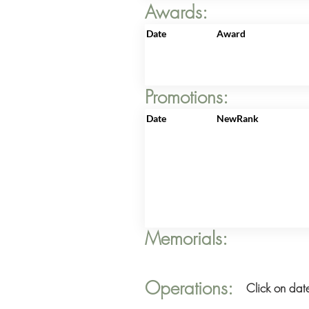
Awards:
Date
Award
Promotions:
Date
NewRank
Memorials:
Operations:
Click on date