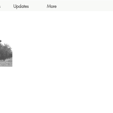
s
Updates
More