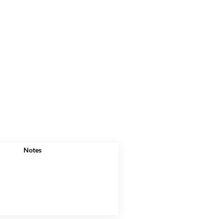
Notes