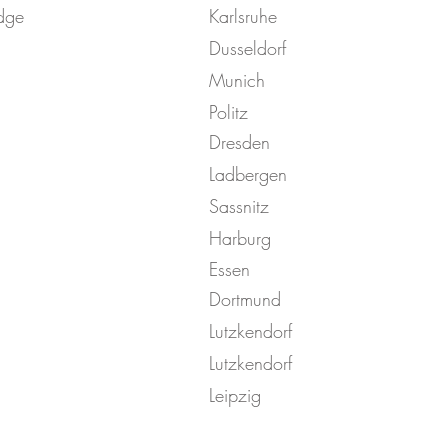
dge
Karlsruhe
Dusseldorf
Munich
Politz
Dresden
Ladbergen
Sassnitz
Harburg
Essen
Dortmund
Lutzkendorf
Lutzkendorf
Leipzig