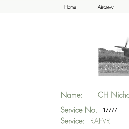
Home
Aircrew
Name:
CH
Nicho
Service No.
17777
Service:
RAFVR