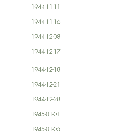
1944-11-11
1944-11-16
1944-12-08
1944-12-17
1944-12-18
1944-12-21
1944-12-28
1945-01-01
1945-01-05