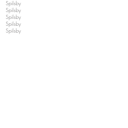
Spilsby
Spilsby
Spilsby
Spilsby
Spilsby