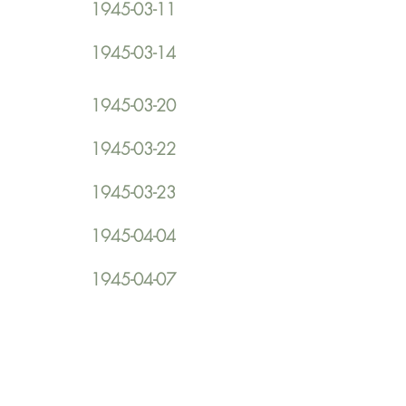
1945-03-11
1945-03-14
1945-03-20
1945-03-22
1945-03-23
1945-04-04
1945-04-07