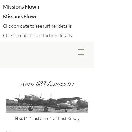
Missions Flown
Missions Flown
Click on date to see further details
Click on date to see further details
Avro 683 Lancaster
NX611 "Just Jane" at East Kirkby