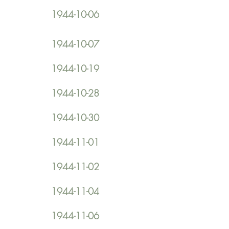
1944-10-06
1944-10-07
1944-10-19
1944-10-28
1944-10-30
1944-11-01
1944-11-02
1944-11-04
1944-11-06