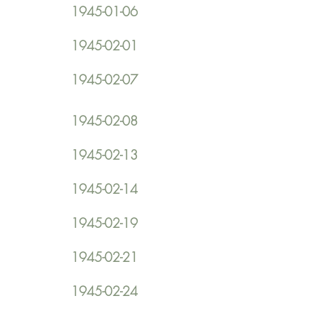
1945-01-06
1945-02-01
1945-02-07
1945-02-08
1945-02-13
1945-02-14
1945-02-19
1945-02-21
1945-02-24