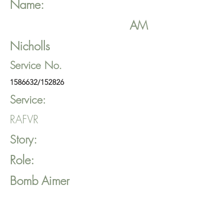
Name:
AM
Nicholls
Service No.
1586632
/152826
Service:
RAFVR
Story:
Role:
Bomb Aimer