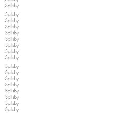
Spilsby
Spilsby
Spilsby
Spilsby
Spilsby
Spilsby
Spilsby
Spilsby
Spilsby
Spilsby
Spilsby
Spilsby
Spilsby
Spilsby
Spilsby
Spilsby
Spilsby