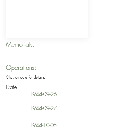
Memorials:
Operations:
Click on date for details.
Date
1944-09-26
1944-09-27
1944-10-05