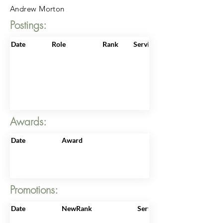
Andrew Morton
Postings:
Date
Role
Rank
ServiceNo
Awards:
Date
Award
Promotions:
Date
NewRank
ServiceNo