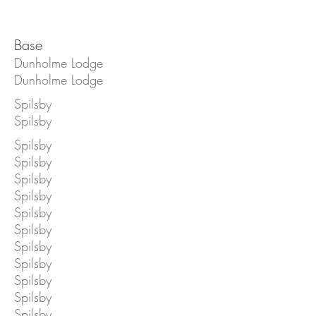
Base
Dunholme Lodge
Dunholme Lodge
Spilsby
Spilsby
Spilsby
Spilsby
Spilsby
Spilsby
Spilsby
Spilsby
Spilsby
Spilsby
Spilsby
Spilsby
Spilsby