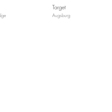
Target
dge
Augsburg