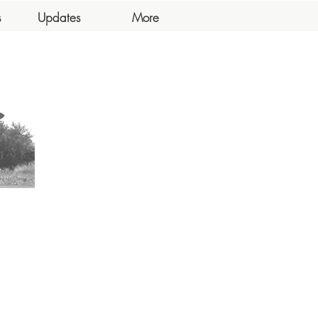
s
Updates
More