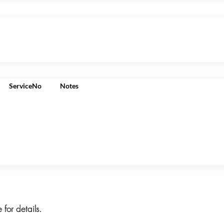
ServiceNo
Notes
 for details.