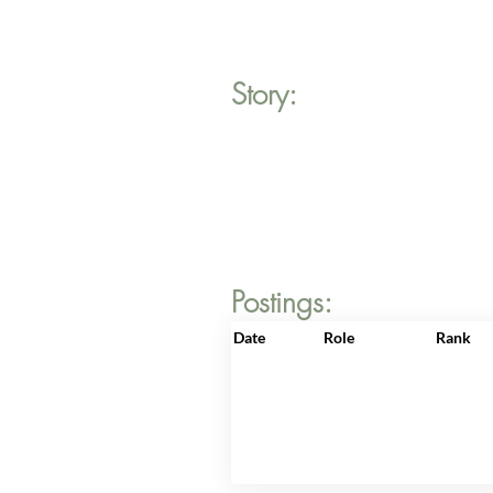
Story:
Postings:
Date
Role
Rank