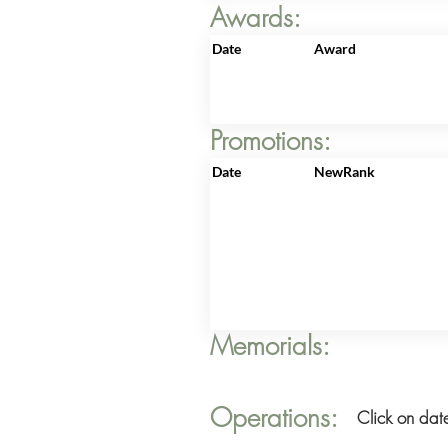
Awards:
Date
Award
Promotions:
Date
NewRank
Memorials:
Operations:
Click on date