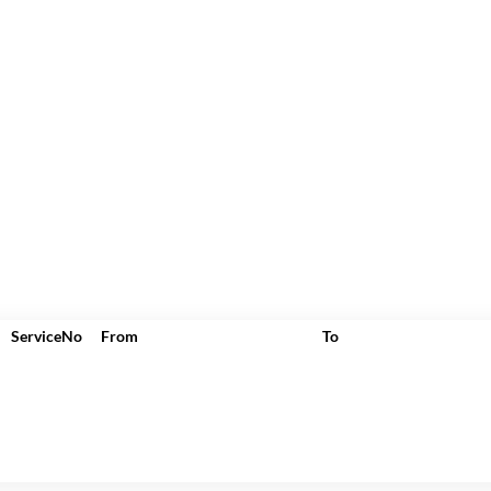
ServiceNo
From
To