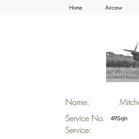
Home
Aircrew
Name:
Mitche
Service No.
49Sqn
Service: