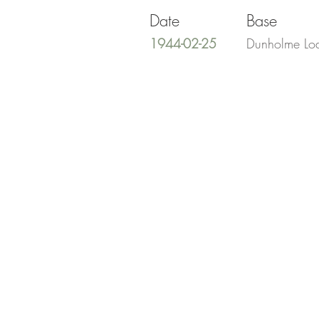
Date
Base
1944-02-25
Dunholme Lo