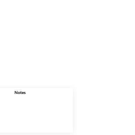
Notes