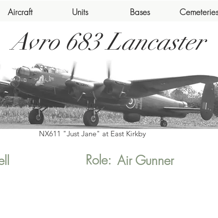
Aircraft
Units
Bases
Cemeterie
Avro 683 Lancaster
NX611 "Just Jane" at East Kirkby
Role:
ll
Air Gunner