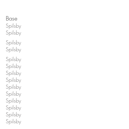
Base
Spilsby
Spilsby
Spilsby
Spilsby
Spilsby
Spilsby
Spilsby
Spilsby
Spilsby
Spilsby
Spilsby
Spilsby
Spilsby
Spilsby