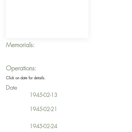
Memorials:
Operations:
Click on date for details.
Date
1945-02-13
1945-02-21
1945-02-24