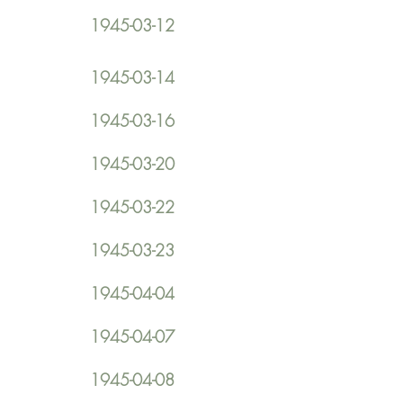
1945-03-12
1945-03-14
1945-03-16
1945-03-20
1945-03-22
1945-03-23
1945-04-04
1945-04-07
1945-04-08