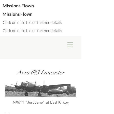
Missions Flown
Missions Flown
Click on date to see further details
Click on date to see further details
Avro 683 Lancaster
NX611 "Just Jane" at East Kirkby