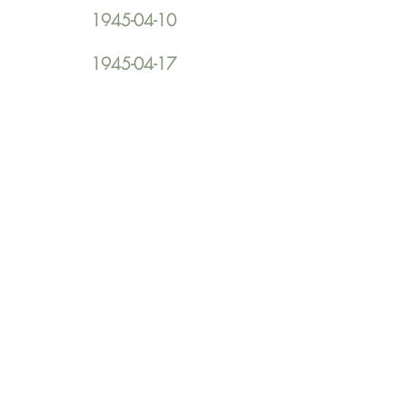
1945-04-10
1945-04-17