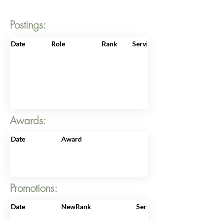
Postings:
Date
Role
Rank
ServiceNo
Awards:
Date
Award
Promotions:
Date
NewRank
ServiceNo