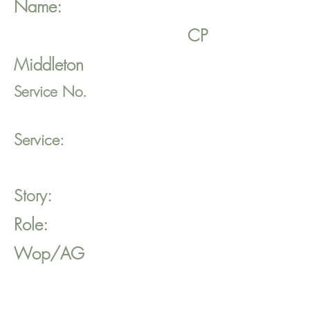
Name:
CP
Middleton
Service No.
Service:
Story:
Role:
Wop/AG