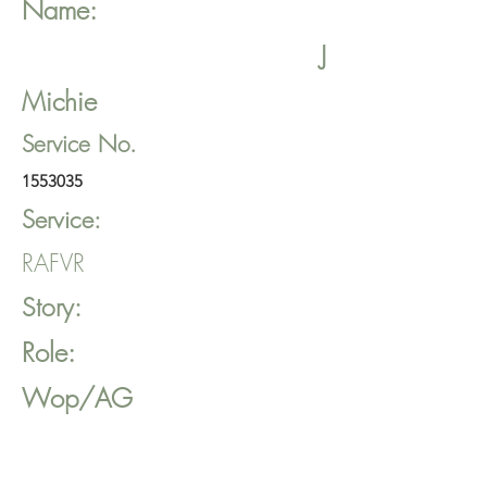
Name:
J
Michie
Service No.
1553035
Service:
RAFVR
Story:
Role:
Wop/AG