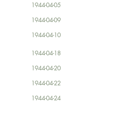
1944-04-05
1944-04-09
1944-04-10
1944-04-18
1944-04-20
1944-04-22
1944-04-24