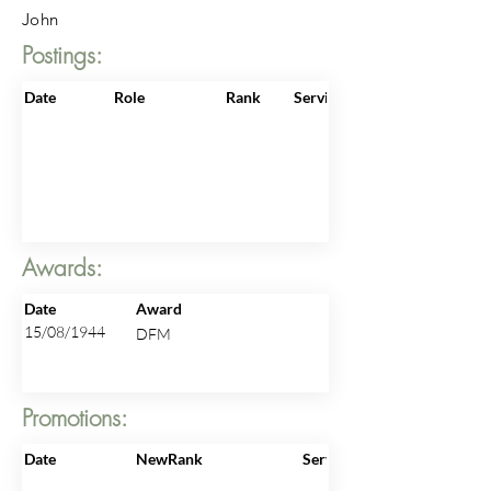
John
Postings:
Date
Role
Rank
ServiceNo
Awards:
Date
Award
15/08/1944
DFM
Promotions:
Date
NewRank
ServiceNo