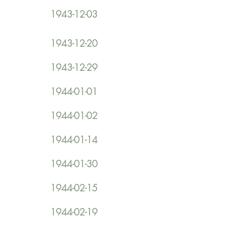
1943-12-03
1943-12-20
1943-12-29
1944-01-01
1944-01-02
1944-01-14
1944-01-30
1944-02-15
1944-02-19