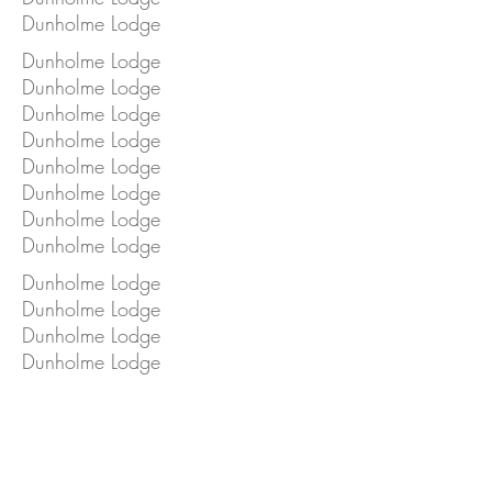
Dunholme Lodge
Dunholme Lodge
Dunholme Lodge
Dunholme Lodge
Dunholme Lodge
Dunholme Lodge
Dunholme Lodge
Dunholme Lodge
Dunholme Lodge
Dunholme Lodge
Dunholme Lodge
Dunholme Lodge
Dunholme Lodge