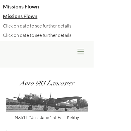
Missions Flown
Missions Flown
Click on date to see further details
Click on date to see further details
Avro 683 Lancaster
NX611 "Just Jane" at East Kirkby