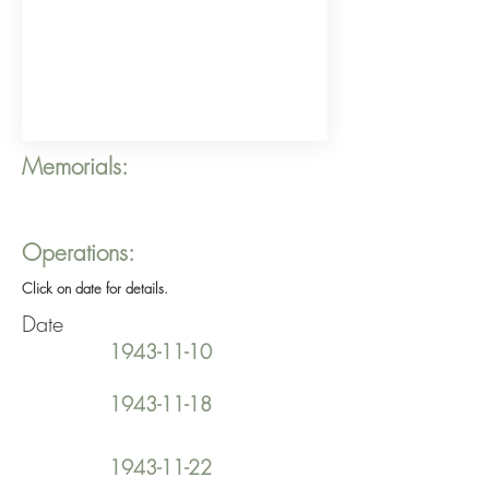
Memorials:
Operations:
Click on date for details.
Date
1943-11-10
1943-11-18
1943-11-22