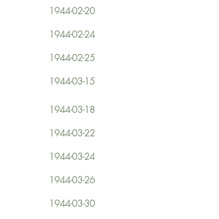
1944-02-20
1944-02-24
1944-02-25
1944-03-15
1944-03-18
1944-03-22
1944-03-24
1944-03-26
1944-03-30