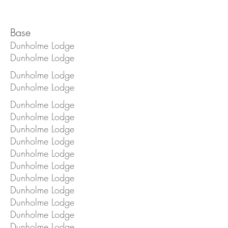
Base
Dunholme Lodge
Dunholme Lodge
Dunholme Lodge
Dunholme Lodge
Dunholme Lodge
Dunholme Lodge
Dunholme Lodge
Dunholme Lodge
Dunholme Lodge
Dunholme Lodge
Dunholme Lodge
Dunholme Lodge
Dunholme Lodge
Dunholme Lodge
Dunholme Lodge