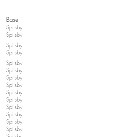
Base
Spilsby
Spilsby
Spilsby
Spilsby
Spilsby
Spilsby
Spilsby
Spilsby
Spilsby
Spilsby
Spilsby
Spilsby
Spilsby
Spilsby
Spilsby