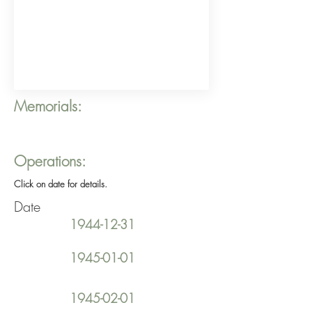
Memorials:
Operations:
Click on date for details.
Date
1944-12-31
1945-01-01
1945-02-01