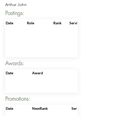
Arthur John
Postings:
Date
Role
Rank
ServiceNo
Awards:
Date
Award
Promotions:
Date
NewRank
ServiceNo