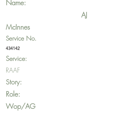
Name:
AJ
McInnes
Service No.
434142
Service:
RAAF
Story:
Role:
Wop/AG