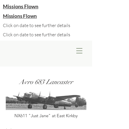
Missions Flown
Missions Flown
Click on date to see further details
Click on date to see further details
Avro 683 Lancaster
NX611 "Just Jane" at East Kirkby