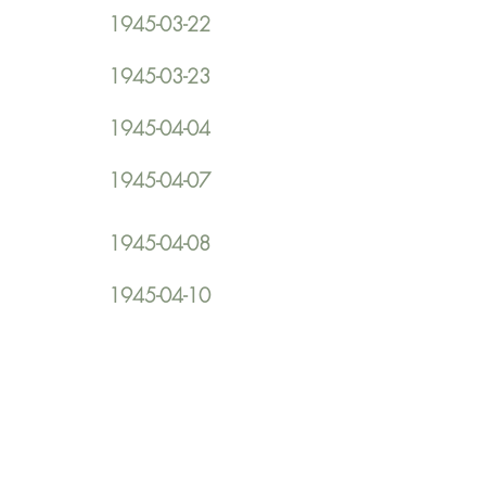
1945-03-22
1945-03-23
1945-04-04
1945-04-07
1945-04-08
1945-04-10