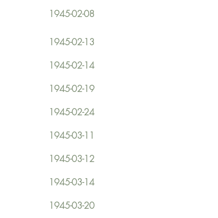
1945-02-08
1945-02-13
1945-02-14
1945-02-19
1945-02-24
1945-03-11
1945-03-12
1945-03-14
1945-03-20