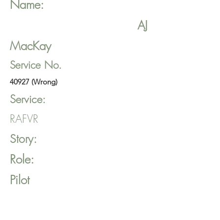
Name:
AJ
MacKay
Service No.
40927 (Wrong)
Service:
RAFVR
Story:
Role:
Pilot