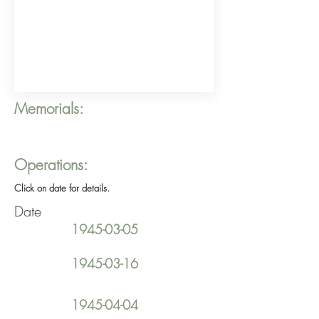
Memorials:
Operations:
Click on date for details.
Date
1945-03-05
1945-03-16
1945-04-04