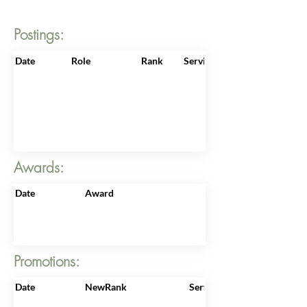
Postings:
Date
Role
Rank
ServiceNo
Awards:
Date
Award
Promotions:
Date
NewRank
ServiceNo