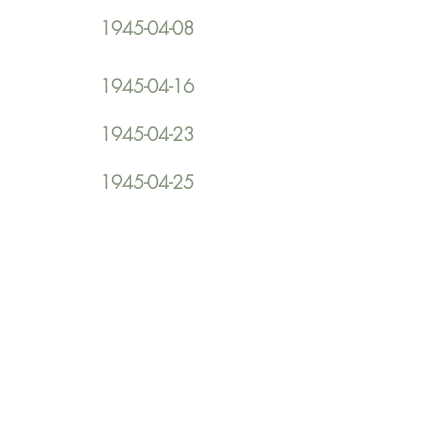
1945-04-08
1945-04-16
1945-04-23
1945-04-25