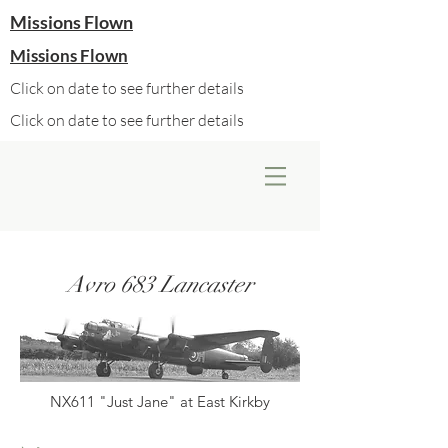
Missions Flown
Missions Flown
Click on date to see further details
Click on date to see further details
Avro 683 Lancaster
NX611 "Just Jane" at East Kirkby