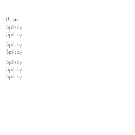
Base
Spilsby
Spilsby
Spilsby
Spilsby
Spilsby
Spilsby
Spilsby