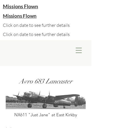
Missions Flown
Missions Flown
Click on date to see further details
Click on date to see further details
Avro 683 Lancaster
NX611 "Just Jane" at East Kirkby