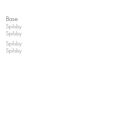
Base
Spilsby
Spilsby
Spilsby
Spilsby