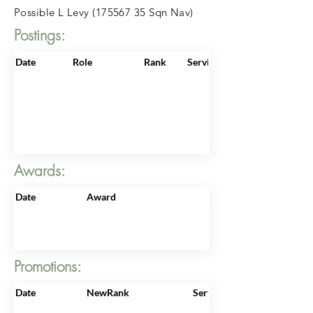
Possible L Levy
(175567 35
Sqn Nav)
Postings:
Date
Role
Rank
ServiceNo
Awards:
Date
Award
Promotions:
Date
NewRank
ServiceNo