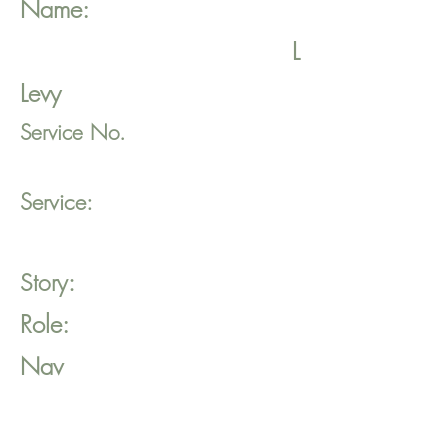
Name:
L
Levy
Service No.
Service:
Story:
Role:
Nav