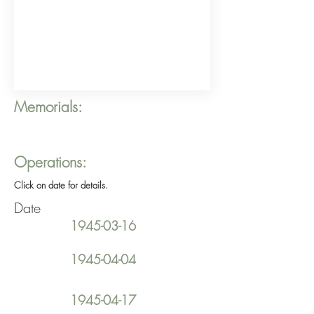
Memorials:
Operations:
Click on date for details.
Date
1945-03-16
1945-04-04
1945-04-17