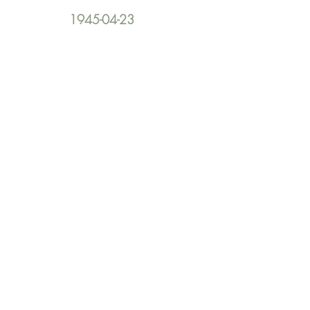
1945-04-23