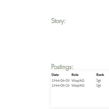
Story:
Postings:
Date
Role
Rank
1944-06-09
Wop/AG
Sgt
1944-08-26
Wop/AG
Sgt