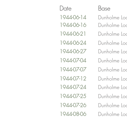
Date
Base
1944-06-14
Dunholme Lo
1944-06-16
Dunholme Lo
1944-06-21
Dunholme Lo
1944-06-24
Dunholme Lo
1944-06-27
Dunholme Lo
1944-07-04
Dunholme Lo
1944-07-07
Dunholme Lo
1944-07-12
Dunholme Lo
1944-07-24
Dunholme Lo
1944-07-25
Dunholme Lo
1944-07-26
Dunholme Lo
1944-08-06
Dunholme Lo