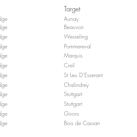
Target
dge
Aunay
dge
Beauvoir
dge
Wesseling
dge
Pommereval
dge
Marquis
dge
Creil
dge
St Leu D’Esserant
dge
Chalindrey
dge
Stuttgart
dge
Stuttgart
dge
Givors
dge
Bois de Cassan