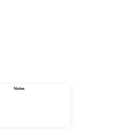
Notes