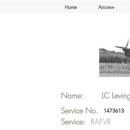
Home
Aircrew
Name:
LC
Levin
Service No.
1473613
Service:
RAFVR