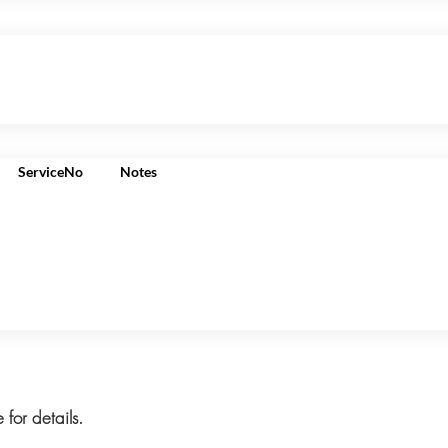
ServiceNo
Notes
 for details.