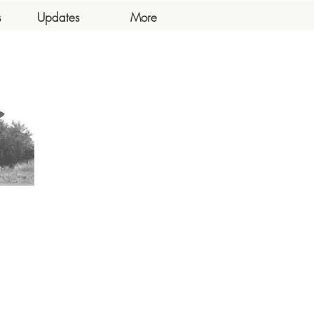
s
Updates
More