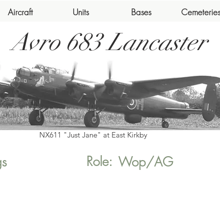
Aircraft
Units
Bases
Cemeterie
Avro 683 Lancaster
NX611 "Just Jane" at East Kirkby
Role:
gs
Wop/AG