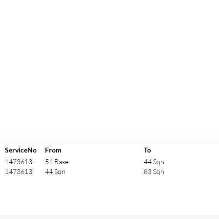
ServiceNo
From
To
1473613
51 Base
44 Sqn
1473613
44 Sqn
83 Sqn