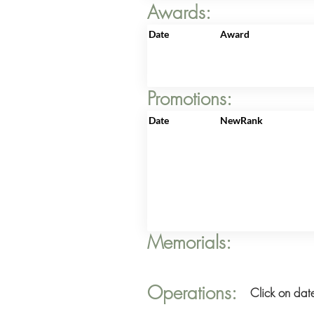
Awards:
Date
Award
Promotions:
Date
NewRank
Memorials:
Operations:
Click on date