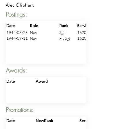
Alec Oliphant
Postings:
Date
Role
Rank
ServiceNo
1944-03-25
Nav
Sgt
1620096
1944-09-11
Nav
Flt Sgt
1620096
Awards:
Date
Award
Promotions:
Date
NewRank
ServiceNo