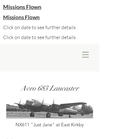
Missions Flown
Missions Flown
Click on date to see further details
Click on date to see further details
Avro 683 Lancaster
NX611 "Just Jane" at East Kirkby