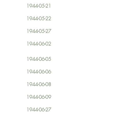
1944-05-21
1944-05-22
1944-05-27
1944-06-02
1944-06-05
1944-06-06
1944-06-08
1944-06-09
1944-06-27