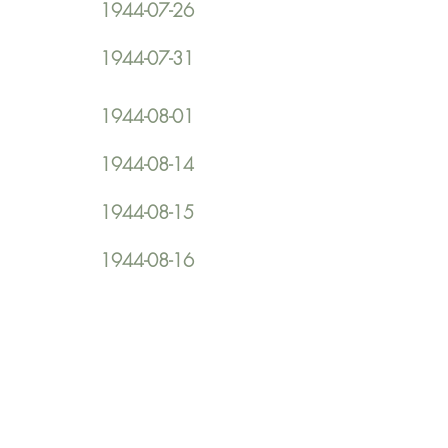
1944-07-26
1944-07-31
1944-08-01
1944-08-14
1944-08-15
1944-08-16