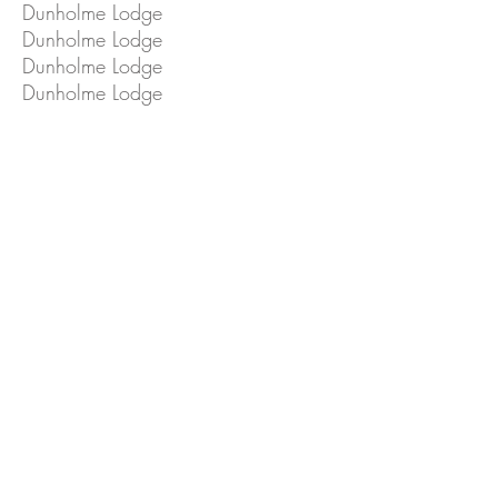
Dunholme Lodge
Dunholme Lodge
Dunholme Lodge
Dunholme Lodge