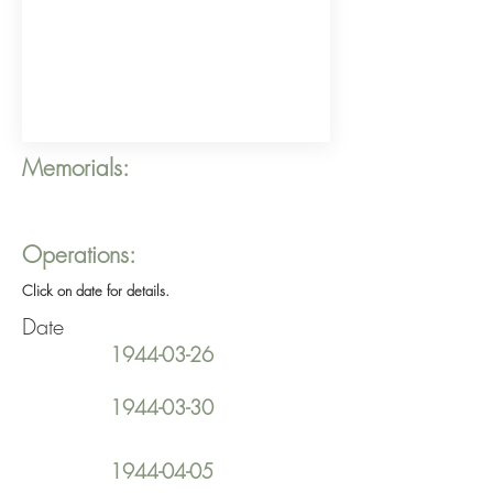
Memorials:
Operations:
Click on date for details.
Date
1944-03-26
1944-03-30
1944-04-05