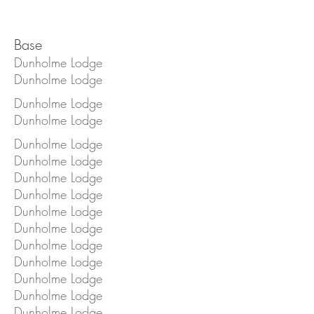
Base
Dunholme Lodge
Dunholme Lodge
Dunholme Lodge
Dunholme Lodge
Dunholme Lodge
Dunholme Lodge
Dunholme Lodge
Dunholme Lodge
Dunholme Lodge
Dunholme Lodge
Dunholme Lodge
Dunholme Lodge
Dunholme Lodge
Dunholme Lodge
Dunholme Lodge