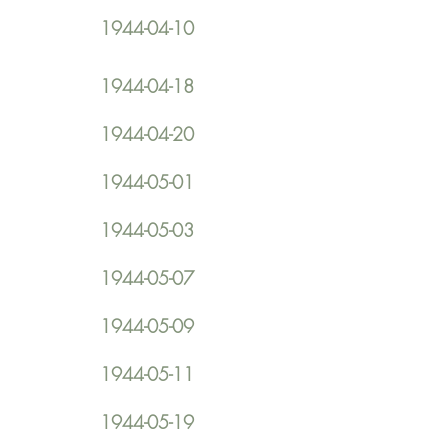
1944-04-10
1944-04-18
1944-04-20
1944-05-01
1944-05-03
1944-05-07
1944-05-09
1944-05-11
1944-05-19