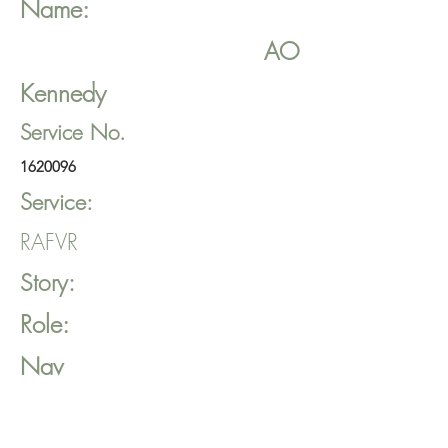
Name:
AO
Kennedy
Service No.
1620096
Service:
RAFVR
Story:
Role:
Nav