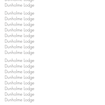
Dunholme Lodge
Dunholme Lodge
Dunholme Lodge
Dunholme Lodge
Dunholme Lodge
Dunholme Lodge
Dunholme Lodge
Dunholme Lodge
Dunholme Lodge
Dunholme Lodge
Dunholme Lodge
Dunholme Lodge
Dunholme Lodge
Dunholme Lodge
Dunholme Lodge
Dunholme Lodge
Dunholme Lodge