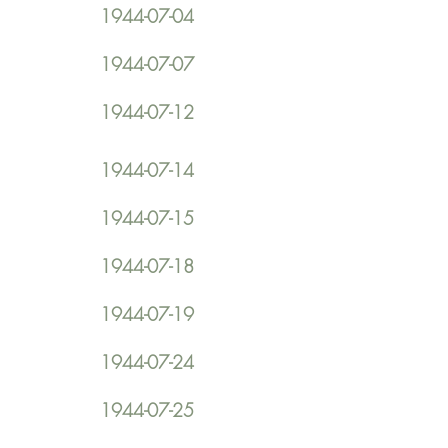
1944-07-04
1944-07-07
1944-07-12
1944-07-14
1944-07-15
1944-07-18
1944-07-19
1944-07-24
1944-07-25