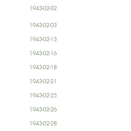
1943-02-02
1943-02-03
1943-02-13
1943-02-16
1943-02-18
1943-02-21
1943-02-25
1943-02-26
1943-02-28