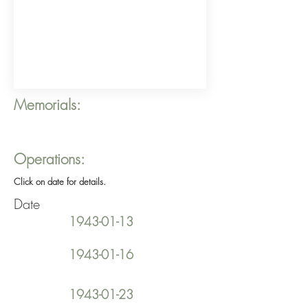
Memorials:
Operations:
Click on date for details.
Date
1943-01-13
1943-01-16
1943-01-23