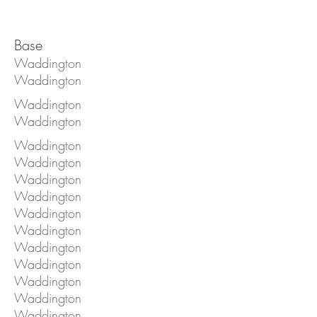
Base
Waddington
Waddington
Waddington
Waddington
Waddington
Waddington
Waddington
Waddington
Waddington
Waddington
Waddington
Waddington
Waddington
Waddington
Waddington