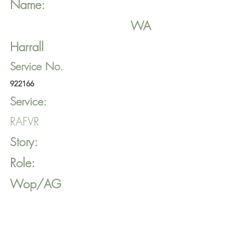
Name:
WA
Harrall
Service No.
922166
Service:
RAFVR
Story:
Role:
Wop/AG