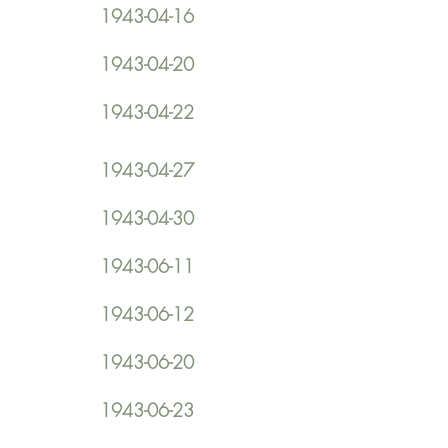
1943-04-16
1943-04-20
1943-04-22
1943-04-27
1943-04-30
1943-06-11
1943-06-12
1943-06-20
1943-06-23