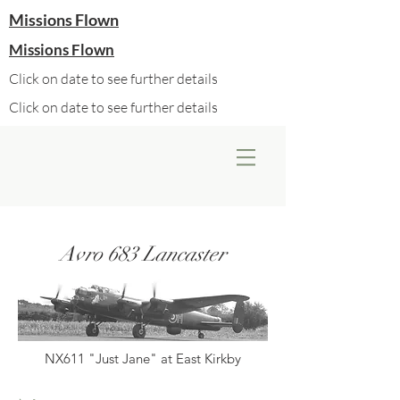
Missions Flown
Missions Flown
Click on date to see further details
Click on date to see further details
Avro 683 Lancaster
NX611 "Just Jane" at East Kirkby