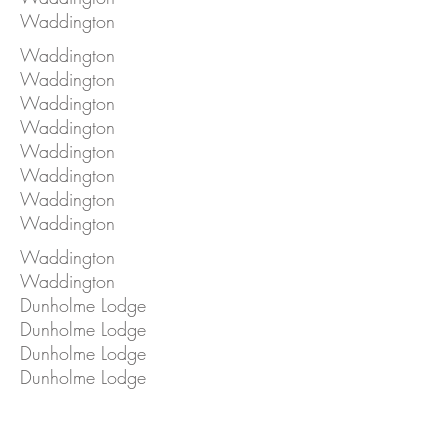
Waddington
Waddington
Waddington
Waddington
Waddington
Waddington
Waddington
Waddington
Waddington
Waddington
Waddington
Dunholme Lodge
Dunholme Lodge
Dunholme Lodge
Dunholme Lodge