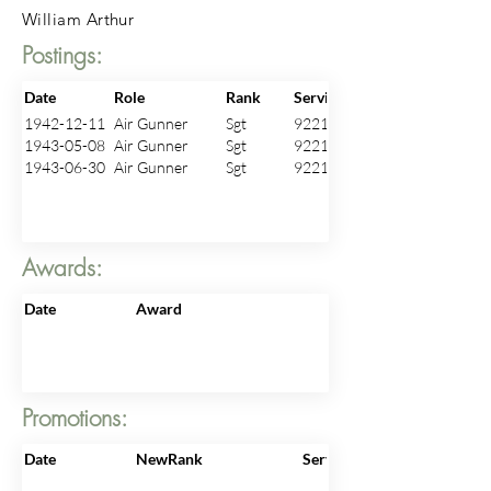
William Arthur
Postings:
Date
Role
Rank
ServiceNo
1942-12-11
Air Gunner
Sgt
922166
1943-05-08
Air Gunner
Sgt
922166
1943-06-30
Air Gunner
Sgt
922166
Awards:
Date
Award
Promotions:
Date
NewRank
ServiceNo