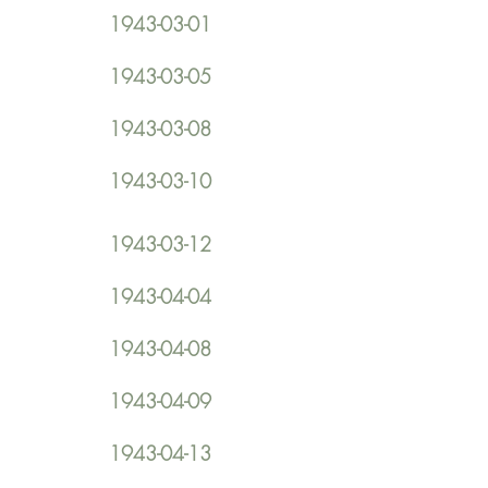
1943-03-01
1943-03-05
1943-03-08
1943-03-10
1943-03-12
1943-04-04
1943-04-08
1943-04-09
1943-04-13