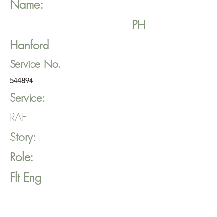
Name:
PH
Hanford
Service No.
544894
Service:
RAF
Story:
Role:
Flt Eng