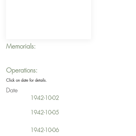
Memorials:
Operations:
Click on date for details.
Date
1942-10-02
1942-10-05
1942-10-06