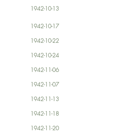
1942-10-13
1942-10-17
1942-10-22
1942-10-24
1942-11-06
1942-11-07
1942-11-13
1942-11-18
1942-11-20