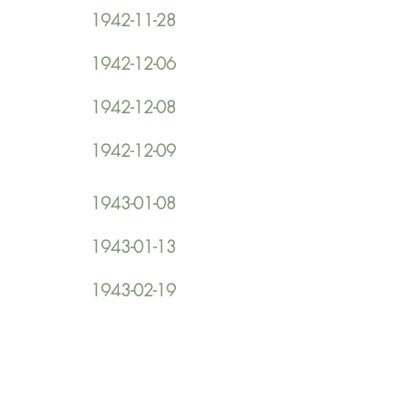
1942-11-28
1942-12-06
1942-12-08
1942-12-09
1943-01-08
1943-01-13
1943-02-19