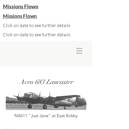
Missions Flown
Missions Flown
Click on date to see further details
Click on date to see further details
Avro 683 Lancaster
NX611 "Just Jane" at East Kirkby