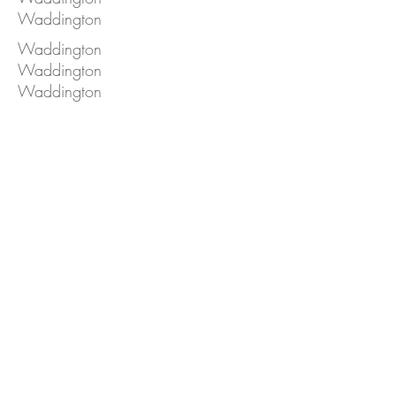
Waddington
Waddington
Waddington
Waddington