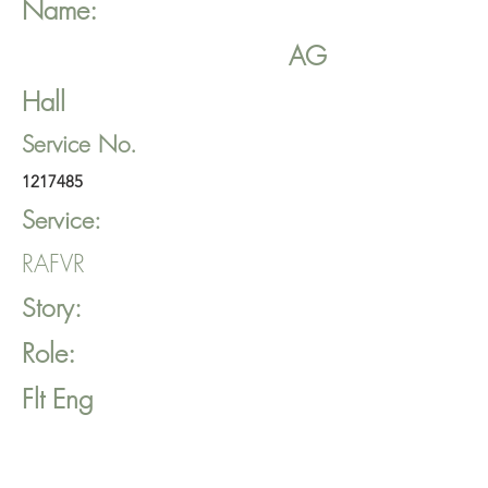
Name:
AG
Hall
Service No.
1217485
Service:
RAFVR
Story:
Role:
Flt Eng