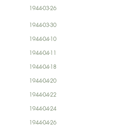
1944-03-26
1944-03-30
1944-04-10
1944-04-11
1944-04-18
1944-04-20
1944-04-22
1944-04-24
1944-04-26