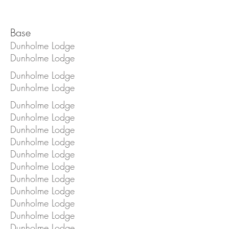
Base
Dunholme Lodge
Dunholme Lodge
Dunholme Lodge
Dunholme Lodge
Dunholme Lodge
Dunholme Lodge
Dunholme Lodge
Dunholme Lodge
Dunholme Lodge
Dunholme Lodge
Dunholme Lodge
Dunholme Lodge
Dunholme Lodge
Dunholme Lodge
Dunholme Lodge