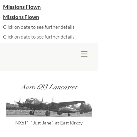
Missions Flown
Missions Flown
Click on date to see further details
Click on date to see further details
Avro 683 Lancaster
NX611 "Just Jane" at East Kirkby