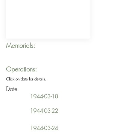
Memorials:
Operations:
Click on date for details.
Date
1944-03-18
1944-03-22
1944-03-24