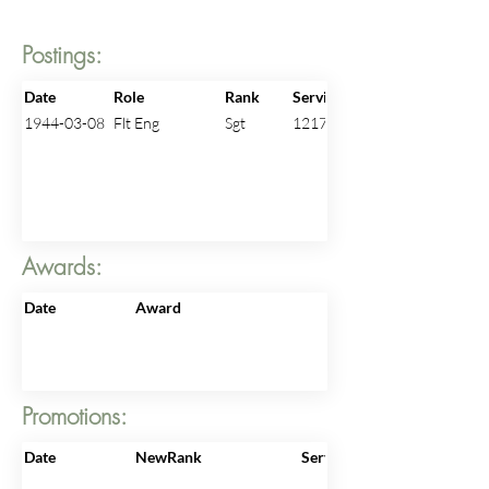
Postings:
Date
Role
Rank
ServiceNo
1944-03-08
Flt Eng
Sgt
1217485
Awards:
Date
Award
Promotions:
Date
NewRank
ServiceNo