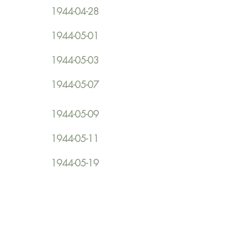
1944-04-28
1944-05-01
1944-05-03
1944-05-07
1944-05-09
1944-05-11
1944-05-19