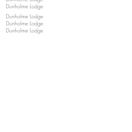
Dunholme Lodge
Dunholme Lodge
Dunholme Lodge
Dunholme Lodge