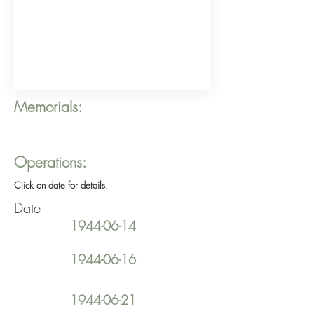
Memorials:
Operations:
Click on date for details.
Date
1944-06-14
1944-06-16
1944-06-21