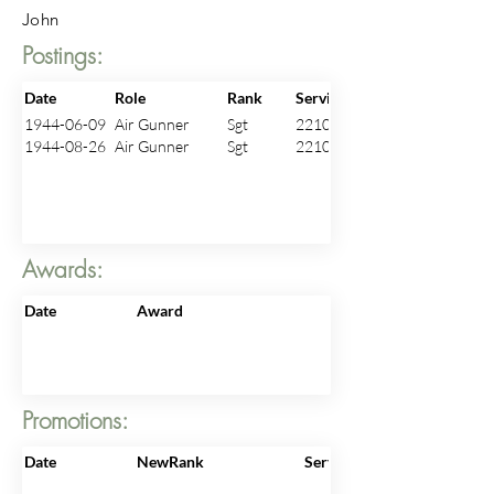
John
Postings:
Date
Role
Rank
ServiceNo
1944-06-09
Air Gunner
Sgt
2210422
1944-08-26
Air Gunner
Sgt
2210422
Awards:
Date
Award
Promotions:
Date
NewRank
ServiceNo