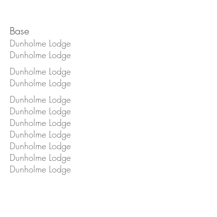
Base
Dunholme Lodge
Dunholme Lodge
Dunholme Lodge
Dunholme Lodge
Dunholme Lodge
Dunholme Lodge
Dunholme Lodge
Dunholme Lodge
Dunholme Lodge
Dunholme Lodge
Dunholme Lodge