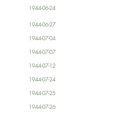
1944-06-24
1944-06-27
1944-07-04
1944-07-07
1944-07-12
1944-07-24
1944-07-25
1944-07-26