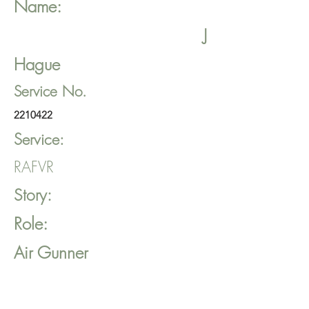
Name:
J
Hague
Service No.
2210422
Service:
RAFVR
Story:
Role:
Air Gunner