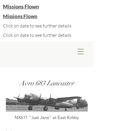
Missions Flown
Missions Flown
Click on date to see further details
Click on date to see further details
Avro 683 Lancaster
NX611 "Just Jane" at East Kirkby