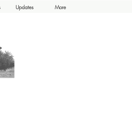
s
Updates
More