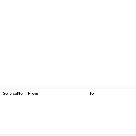
ServiceNo
From
To