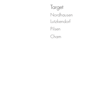
Target
Nordhausen
Lutzkendorf
Pilsen
Cham