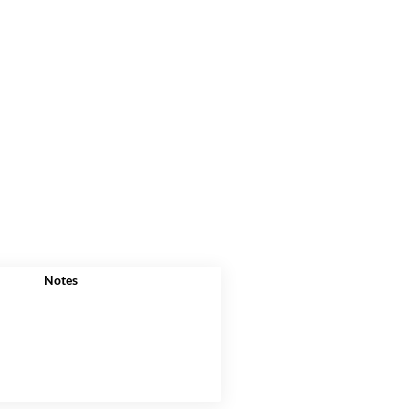
Notes