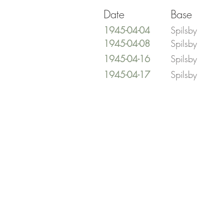
Date
Base
1945-04-04
Spilsby
1945-04-08
Spilsby
1945-04-16
Spilsby
1945-04-17
Spilsby