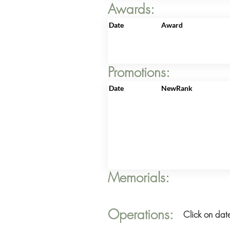
Awards:
Date
Award
Promotions:
Date
NewRank
Memorials:
Operations:
Click on date