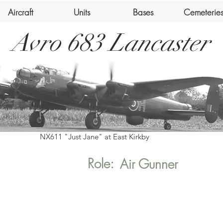
Aircraft
Units
Bases
Cemeterie
Avro 683 Lancaster
NX611 "Just Jane" at East Kirkby
Role:
Air Gunner